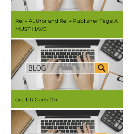
Rel = Author and Rel = Publisher Tags: A
MUST HAVE!
Get UR Geek On!