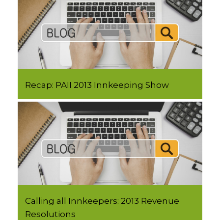
Recap: PAII 2013 Innkeeping Show
Calling all Innkeepers: 2013 Revenue
Resolutions