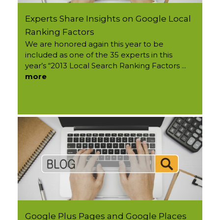
Experts Share Insights on Google Local
Ranking Factors
We are honored again this year to be
included as one of the 35 experts in this
year’s “2013 Local Search Ranking Factors ...
more
Google Plus Pages and Google Places