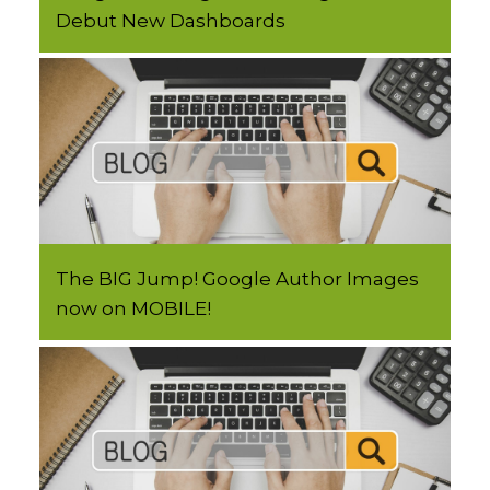
Debut New Dashboards
The BIG Jump! Google Author Images
now on MOBILE!