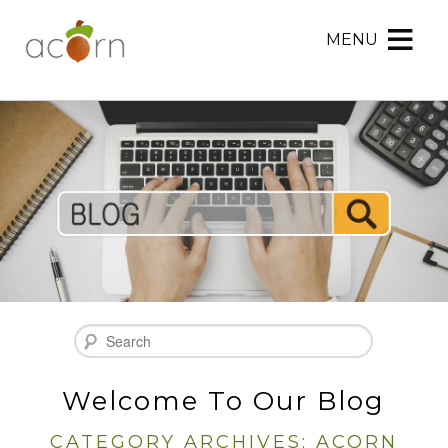
MENU
Acorn
Acorn
Skip
Marketing
Marketing
to
Navigation
Header
Menu
Rotation
Skip
to
Main
Content
Search
Welcome To Our Blog
CATEGORY ARCHIVES:
ACORN