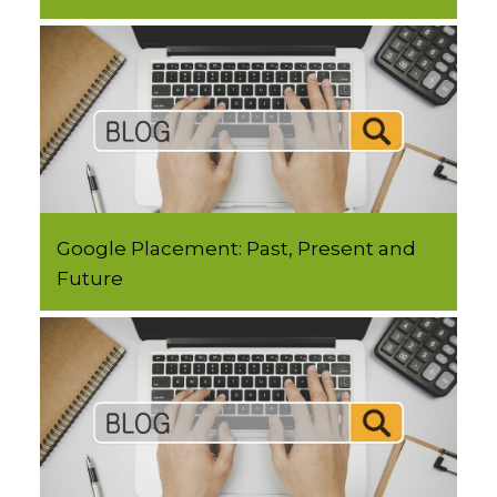
Google Placement: Past, Present and
Future