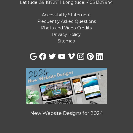
Latitude: 39.1872711
Longitude: -105.1327944
Accessibility Statement
Frequently Asked Questions
Photo and Video Credits
Privacy Policy
Sitemap
New Website Designs for 2024