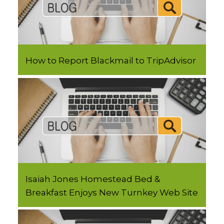
How to Report Blackmail to TripAdvisor
Isaiah Jones Homestead Bed &
Breakfast Enjoys New Turnkey Web Site