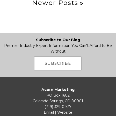
Newer Posts
Subscribe to Our Blog
Premier Industry Expert Information You Can't Afford to Be
Without
SUBSCRIBE
Acorn Marketing
PO Box 1602
Colorado Springs, CO 80901
(719) 329-0977
Email
|
Website