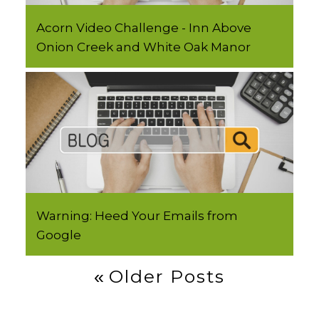
Acorn Video Challenge - Inn Above
Onion Creek and White Oak Manor
Warning: Heed Your Emails from
Google
Post
Older Posts
Navigation