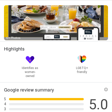
Site Review, Small Business Web, Social Media
Marketing, Social Media Marketing 👍, Software
Development, Spam Filtering, Statistics Analysis,
Strategic Internet Marketing, Tripadvisor Review,
Virtual Marketing, Web Design, Web Design Graphic
Design, Web Hosting, Web Presence Analysis, Web
Site Tracking, Web Statistics, Webinar Marketing,
Website Builds, Website Design Icon, Website
6+ Photos
Maintenance, Website Reporting, Website Setup,
Website Support, Wordpress Maintenance,
Highlights
Wordpress Site Hosting, Wordpress Updates, and
Yield Management
Identifies as
LGBTQ+
women-
friendly
owned
Google review summary
5.0
5
4
3