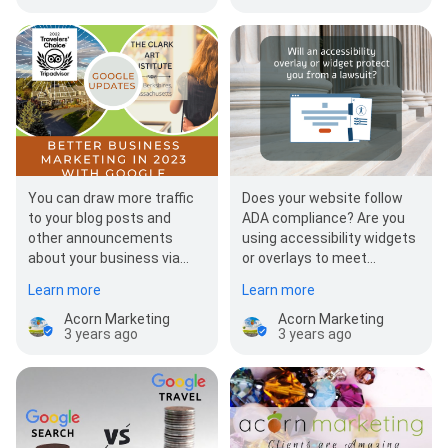
You can draw more traffic
Does your website follow
to your blog posts and
ADA compliance? Are you
other announcements
using accessibility widgets
about your business via
or overlays to meet
your Google Business
compliance? If you are
Learn more
Learn more
Profile! Interested in…
using accessibility…
Acorn Marketing
Acorn Marketing
3 years ago
3 years ago