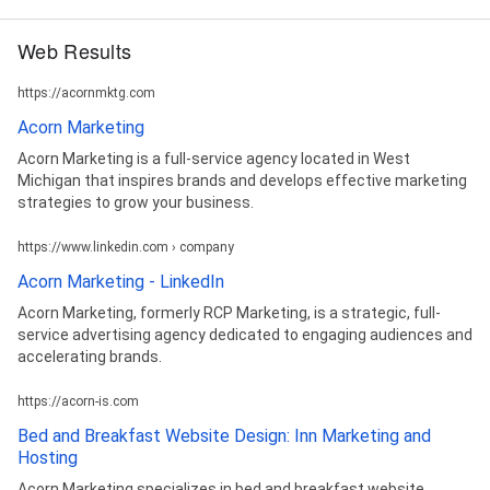
Web Results
https://acornmktg.com
Acorn Marketing
Acorn Marketing is a full-service agency located in West
Michigan that inspires brands and develops effective marketing
strategies to grow your business.
https://www.linkedin.com › company
Acorn Marketing - LinkedIn
Acorn Marketing, formerly RCP Marketing, is a strategic, full-
service advertising agency dedicated to engaging audiences and
accelerating brands.
https://acorn-is.com
Bed and Breakfast Website Design: Inn Marketing and
Hosting
Acorn Marketing specializes in bed and breakfast website