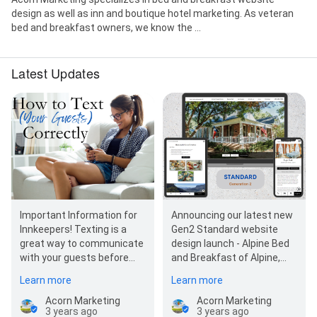
design as well as inn and boutique hotel marketing. As veteran
bed and breakfast owners, we know the ...
Latest Updates
Important Information for
Announcing our latest new
Innkeepers! Texting is a
Gen2 Standard website
great way to communicate
design launch - Alpine Bed
with your guests before
and Breakfast of Alpine,
they get to your property,
Texas!
Learn more
Learn more
during their sta…
Acorn Marketing
Acorn Marketing
3 years ago
3 years ago