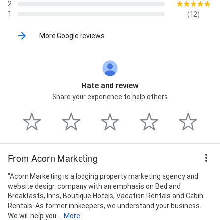
2
1
(12)
More Google reviews
Rate and review
Share your experience to help others
From Acorn Marketing
"Acorn Marketing is a lodging property marketing agency and
website design company with an emphasis on Bed and
Breakfasts, Inns, Boutique Hotels, Vacation Rentals and Cabin
Rentals. As former innkeepers, we understand your business.
We will help you...
More