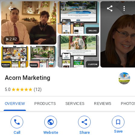
2:42
Acorn Marketing
5.0
(
12
)
OVERVIEW
PRODUCTS
SERVICES
REVIEWS
PHOTO
Save
Call
Website
Share