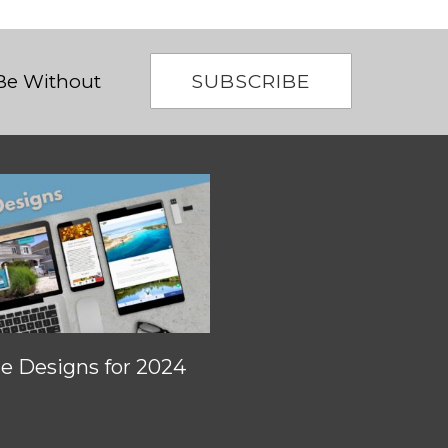
SUBSCRIBE
 Be Without
 Designs for 2024