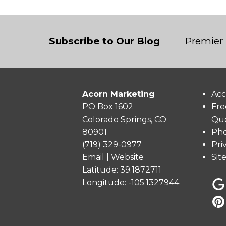
Subscribe to Our Blog
Premier 
Acorn Marketing
Acc
PO Box 1602
Fre
Colorado Springs, CO
Que
80901
Pho
(719) 329-0977
Pri
Email
|
Website
Sit
Latitude: 39.1872711
Longitude: -105.1327944