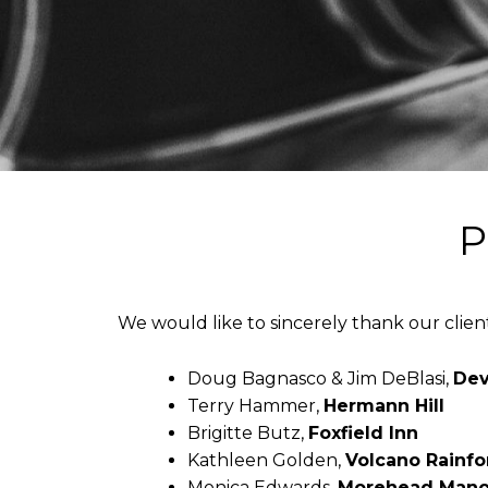
P
We would like to sincerely thank our clien
Doug Bagnasco & Jim DeBlasi,
Dev
Terry Hammer,
Hermann Hill
Brigitte Butz,
Foxfield Inn
Kathleen Golden,
Volcano Rainfo
Monica Edwards,
Morehead Mano