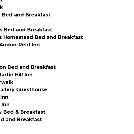
k
 Bed and Breakfast
’s Bed and Breakfast
es Homestead Bed and Breakfast
Andon-Reid Inn
on Bed and Breakfast
artin Hill Inn
rwalk
allery Guesthouse
 Inn
 Inn
 Bed & Breakfast
ed and Breakfast