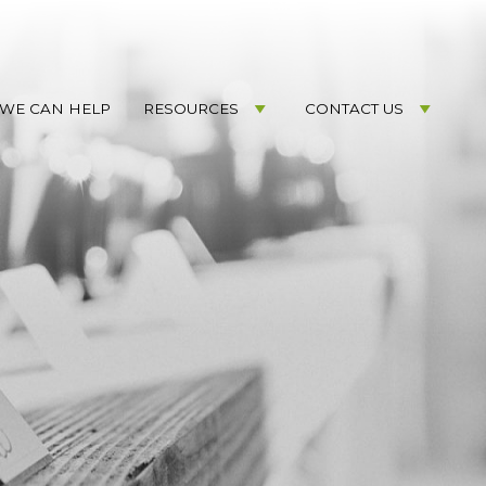
WE CAN HELP
RESOURCES
CONTACT US