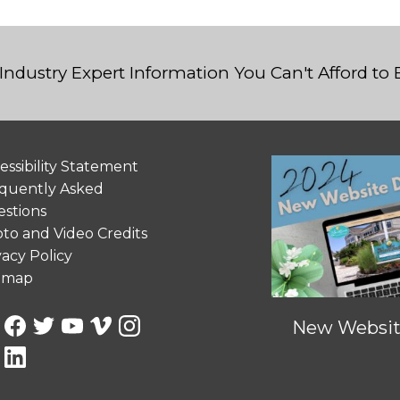
Industry Expert Information You Can't Afford to
essibility Statement
quently Asked
stions
to and Video Credits
vacy Policy
emap
New Website