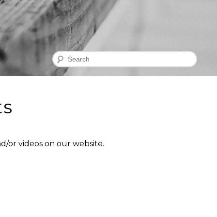
Search
ts
d/or videos on our website.