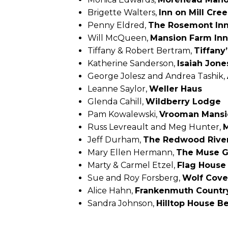
Brigette Walters,
Inn on Mill Cree
Penny Eldred,
The Rosemont Inn
Will McQueen,
Mansion Farm Inn
Tiffany & Robert Bertram,
Tiffany
Katherine Sanderson,
Isaiah Jon
George Jolesz and Andrea Tashik,
Leanne Saylor,
Weller Haus
Glenda Cahill,
Wildberry Lodge
Pam Kowalewski,
Vrooman Mansi
Russ Levreault and Meg Hunter,
M
Jeff Durham,
The Redwood Rive
Mary Ellen Hermann,
The Muse G
Marty & Carmel Etzel,
Flag House
Sue and Roy Forsberg,
Wolf Cove
Alice Hahn,
Frankenmuth Country
Sandra Johnson,
Hilltop House B