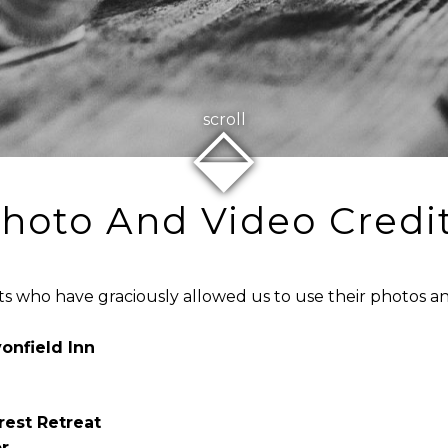
⬙
scroll
hoto And Video Credi
ts who have graciously allowed us to use their photos an
onfield Inn
rest Retreat
r