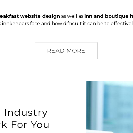
eakfast website design
as well as
inn and boutique 
nnkeepers face and how difficult it can be to effective
READ MORE
 Industry
k For You