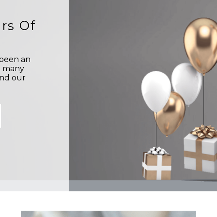
rs Of
s been an
o many
and our