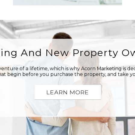
ring And New Property O
nture of a lifetime, which is why Acorn Marketing is d
at begin before you purchase the property, and take yo
LEARN MORE