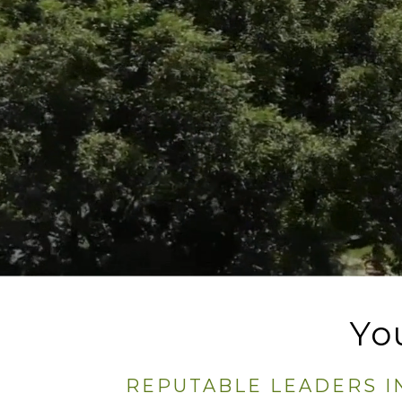
Yo
REPUTABLE LEADERS I