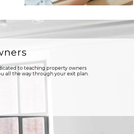
wners
edicated to teaching property owners
u all the way through your exit plan.