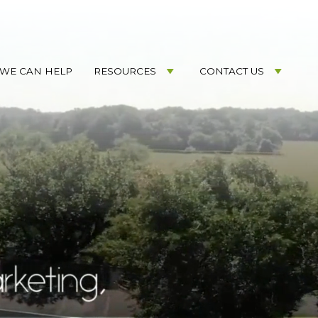
WE CAN HELP
RESOURCES
CONTACT US