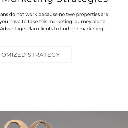
plans do not work because no two properties are
 you have to take this marketing journey alone.
Advantage Plan clients to find the marketing
TOMIZED STRATEGY