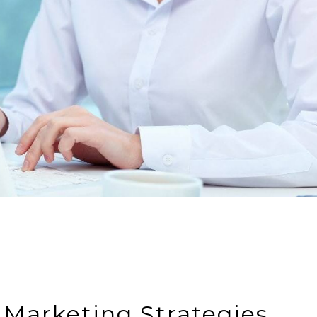
 Marketing Strategies