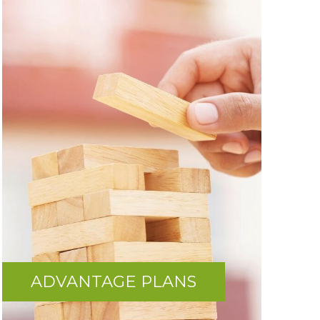
ADVANTAGE PLANS