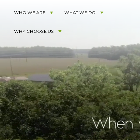
Acorn
Acorn
Skip
Marketing
Marketing
to
WHO WE ARE
WHAT WE DO
Navigation
Header
Menu
Rotation
WHY CHOOSE US
Skip
to
Main
Content