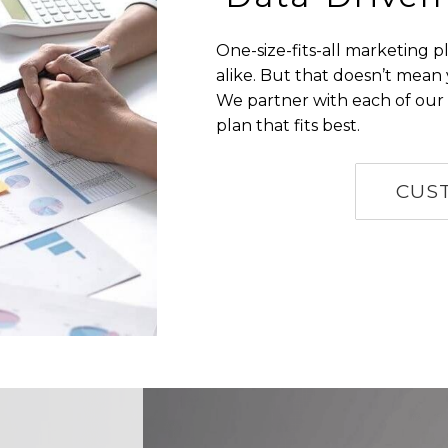
One-size-fits-all marketing 
alike. But that doesn’t mean
We partner with each of our 
plan that fits best.
CUS