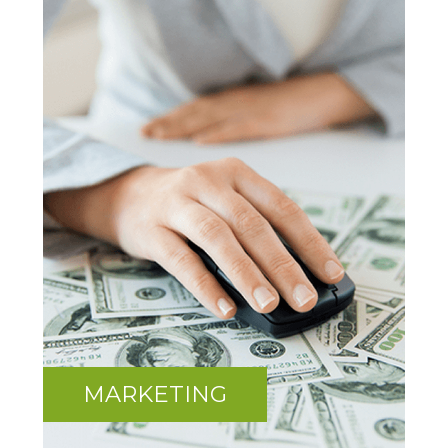
MARKETING