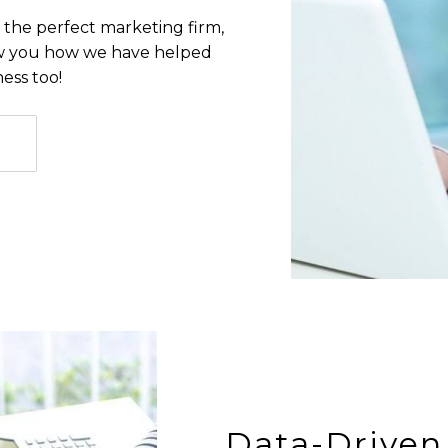
 the perfect marketing firm,
how you how we have helped
ess too!
Data-Driven