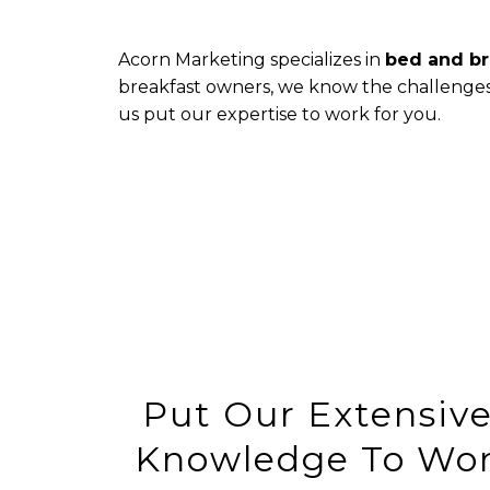
Acorn Marketing specializes in
bed and br
breakfast owners, we know the challenges i
us put our expertise to work for you.
Put Our Extensive
Knowledge To Wor