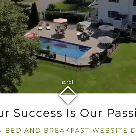
⬙
scroll
ur Success Is Our Pass
N BED AND BREAKFAST WEBSITE 