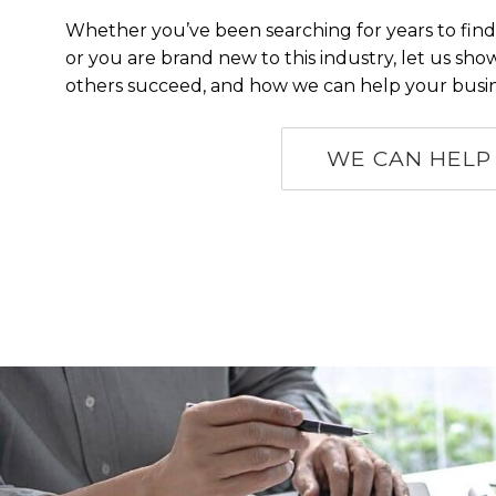
Whether you’ve been searching for years to find
or you are brand new to this industry, let us s
others succeed, and how we can help your busin
WE CAN HELP