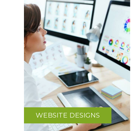
WEBSITE DESIGNS