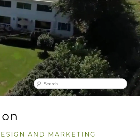
Search
ion
DESIGN AND MARKETING