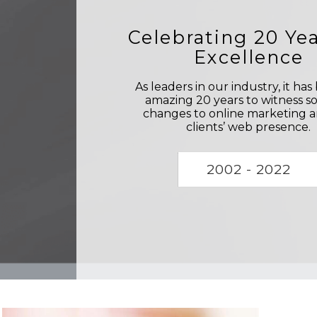
Celebrating 20 Yea
Excellence
As leaders in our industry, it ha
amazing 20 years to witness s
changes to online marketing 
clients’ web presence.
2002 - 2022