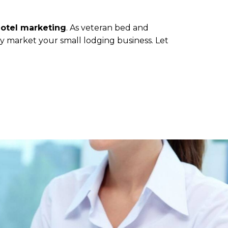
hotel marketing
. As veteran bed and
ly market your small lodging business. Let