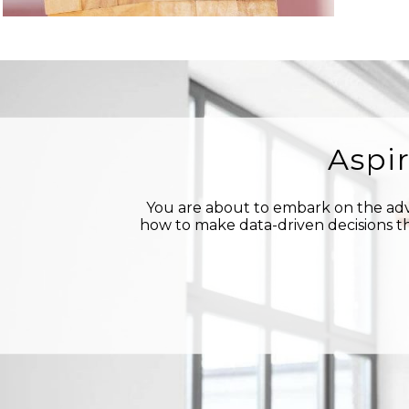
Aspi
You are about to embark on the adve
how to make data-driven decisions th