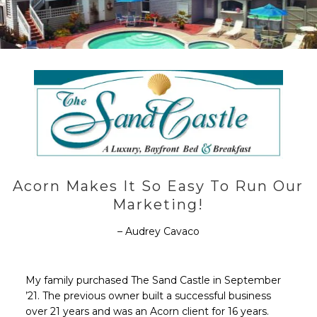
Acorn Makes It So Easy To Run Our
Marketing!
– Audrey Cavaco
My family purchased The Sand Castle in September
’21. The previous owner built a successful business
over 21 years and was an Acorn client for 16 years.