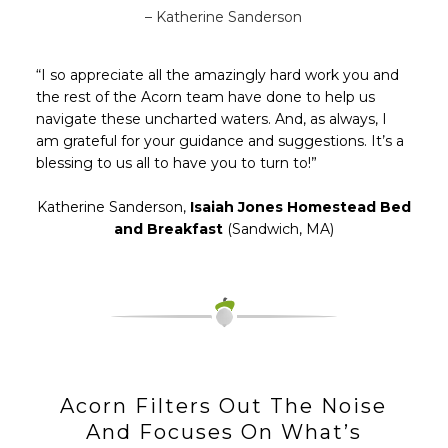
– Katherine Sanderson
“I so appreciate all the amazingly hard work you and
the rest of the Acorn team have done to help us
navigate these uncharted waters. And, as always, I
am grateful for your guidance and suggestions. It’s a
blessing to us all to have you to turn to!”
Katherine Sanderson,
Isaiah Jones Homestead Bed
and Breakfast
(Sandwich, MA)
Acorn Filters Out The Noise
And Focuses On What’s