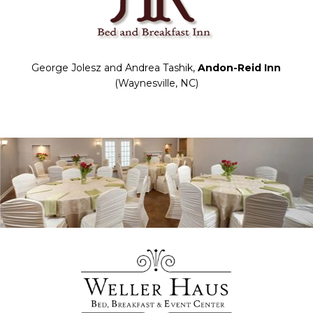
George Jolesz and Andrea Tashik,
Andon-Reid Inn
(Waynesville, NC)