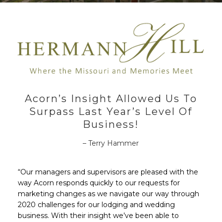
Acorn’s Insight Allowed Us To
Surpass Last Year’s Level Of
Business!
– Terry Hammer
“Our managers and supervisors are pleased with the
way Acorn responds quickly to our requests for
marketing changes as we navigate our way through
2020 challenges for our lodging and wedding
business. With their insight we’ve been able to