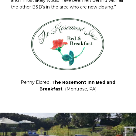
and I most likely would have been left behind with all
the other B&B’s in the area who are now closing.”
Penny Eldred,
The Rosemont Inn Bed and
Breakfast
(Montrose, PA)