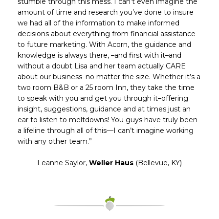
stumble through this mess. I can’t even imagine the
amount of time and research you’ve done to insure
we had all of the information to make informed
decisions about everything from financial assistance
to future marketing. With Acorn, the guidance and
knowledge is always there, –and first with it–and
without a doubt Lisa and her team actually CARE
about our business–no matter the size. Whether it’s a
two room B&B or a 25 room Inn, they take the time
to speak with you and get you through it–offering
insight, suggestions, guidance and at times just an
ear to listen to meltdowns! You guys have truly been
a lifeline through all of this—I can’t imagine working
with any other team.”
Leanne Saylor,
Weller Haus
(Bellevue, KY)