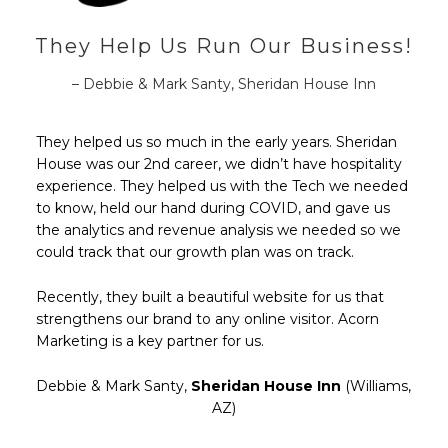
They Help Us Run Our Business!
– Debbie & Mark Santy, Sheridan House Inn
They helped us so much in the early years. Sheridan
House was our 2nd career, we didn’t have hospitality
experience. They helped us with the Tech we needed
to know, held our hand during COVID, and gave us
the analytics and revenue analysis we needed so we
could track that our growth plan was on track.
Recently, they built a beautiful website for us that
strengthens our brand to any online visitor. Acorn
Marketing is a key partner for us.
Debbie & Mark Santy,
Sheridan House Inn
(Williams,
AZ)