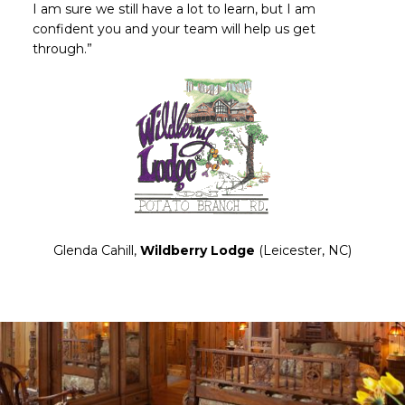
I am sure we still have a lot to learn, but I am
confident you and your team will help us get
through.”
Glenda Cahill,
Wildberry Lodge
(Leicester, NC)