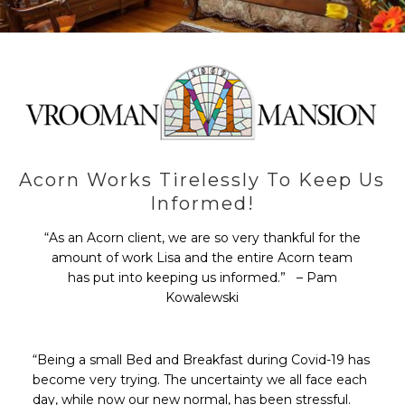
Acorn Works Tirelessly To Keep Us
Informed!
“As an Acorn client, we are so very thankful for the
amount of work Lisa and the entire Acorn team
has put into keeping us informed.” – Pam
Kowalewski
“Being a small Bed and Breakfast during Covid-19 has
become very trying. The uncertainty we all face each
day, while now our new normal, has been stressful.