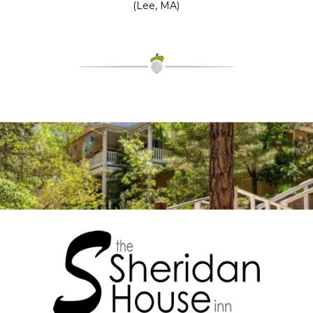
(Lee, MA)