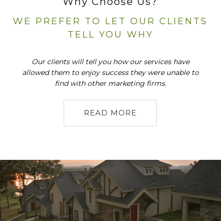
Why Choose Us?
WE PREFER TO LET OUR CLIENTS
TELL YOU WHY
Our clients will tell you how our services have
allowed them to enjoy success they were unable to
find with other marketing firms.
READ MORE