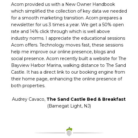
Acorn provided us with a New Owner Handbook
which simplified the collection of key data we needed
for a smooth marketing transition. Acorn prepares a
newsletter for us 3 times a year. We get a 50% open
rate and 14% click through which is well above
industry norms. I appreciate the educational sessions
Acorn offers. Technology moves fast, these sessions
help me improve our online presence, blogs and
social presence. Acorn recently built a website for The
Bayview Harbor Marina, walking distance to The Sand
Castle. It has a direct link to our booking engine from
their home page, enhancing the online presence of
both properties.
Audrey Cavaco
,
The Sand Castle Bed & Breakfast
(Barnegat Light, NJ)