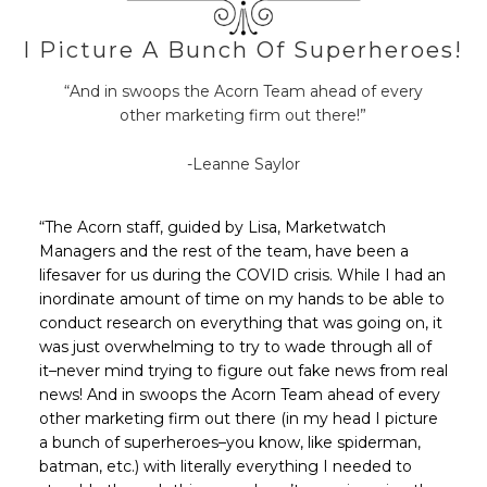
I Picture A Bunch Of Superheroes!
“And in swoops the Acorn Team ahead of every
other marketing firm out there!”
-Leanne Saylor
“The Acorn staff, guided by Lisa, Marketwatch
Managers and the rest of the team, have been a
lifesaver for us during the COVID crisis. While I had an
inordinate amount of time on my hands to be able to
conduct research on everything that was going on, it
was just overwhelming to try to wade through all of
it–never mind trying to figure out fake news from real
news! And in swoops the Acorn Team ahead of every
other marketing firm out there (in my head I picture
a bunch of superheroes–you know, like spiderman,
batman, etc.) with literally everything I needed to