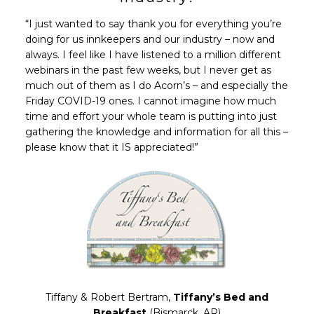
“I just wanted to say thank you for everything you’re
doing for us innkeepers and our industry – now and
always. I feel like I have listened to a million different
webinars in the past few weeks, but I never get as
much out of them as I do Acorn’s – and especially the
Friday COVID-19 ones. I cannot imagine how much
time and effort your whole team is putting into just
gathering the knowledge and information for all this –
please know that it IS appreciated!”
Tiffany & Robert Bertram,
Tiffany’s Bed and
Breakfast
(Bismarck, AR)