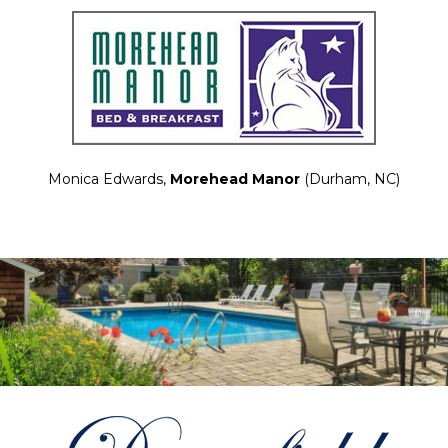
Monica Edwards,
Morehead Manor
(Durham, NC)