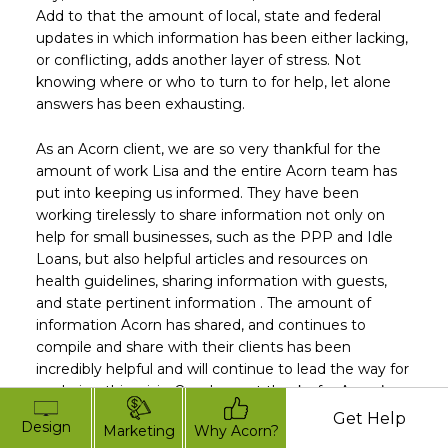
Add to that the amount of local, state and federal
updates in which information has been either lacking,
or conflicting, adds another layer of stress. Not
knowing where or who to turn to for help, let alone
answers has been exhausting.
As an Acorn client, we are so very thankful for the
amount of work Lisa and the entire Acorn team has
put into keeping us informed. They have been
working tirelessly to share information not only on
help for small businesses, such as the PPP and Idle
Loans, but also helpful articles and resources on
health guidelines, sharing information with guests,
and state pertinent information . The amount of
information Acorn has shared, and continues to
compile and share with their clients has been
incredibly helpful and will continue to lead the way for
us during this crisis. Our deepest thanks for Acorn’s
leadership; we couldn’t do this without you!”
Get Help
Design
Marketing
Why Acorn?