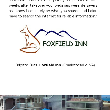
is all about and then being hit by the pandemic six
weeks after takeover your webinars were life savers
as I knew I could rely on what you shared and I didn’t
have to search the internet for reliable information.”
Brigitte Butz,
Foxfield Inn
(Charlottesville, VA)