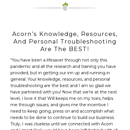
Acorn’s Knowledge, Resources,
And Personal Troubleshooting
Are The BEST!
“You have been a lifesaver through not only this
pandemic and all the research and training you have
provided, but in getting our inn up and running in
general. Your knowledge, resources, and personal
troubleshooting are the best and I am so glad we
have partnered with you! Now that we’re at the next
level, I love it that Will keeps me on my toes, helps
me through issues, and gives me the incentive I
need to keep going, press on and accomplish what
needs to be done to continue to build our business.
Truly, I was clueless until we connected with Acorn