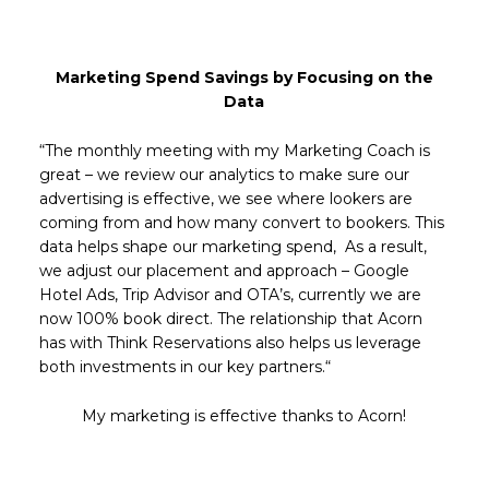
Marketing Spend Savings by Focusing on the
Data
“The monthly meeting with my Marketing Coach is
great – we review our analytics to make sure our
advertising is effective, we see where lookers are
coming from and how many convert to bookers. This
data helps shape our marketing spend, As a result,
we adjust our placement and approach – Google
Hotel Ads, Trip Advisor and OTA’s, currently we are
now 100% book direct. The relationship that Acorn
has with Think Reservations also helps us leverage
both investments in our key partners.“
My marketing is effective thanks to Acorn!