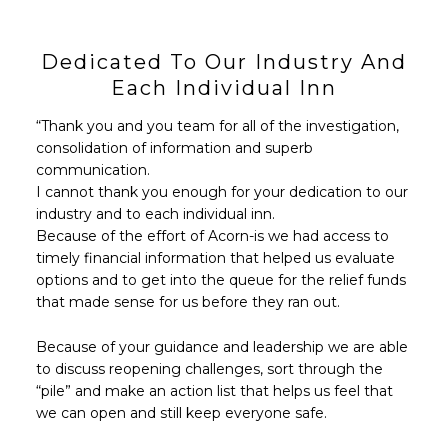
Dedicated To Our Industry And
Each Individual Inn
“Thank you and you team for all of the investigation,
consolidation of information and superb
communication.
I cannot thank you enough for your dedication to our
industry and to each individual inn.
Because of the effort of Acorn-is we had access to
timely financial information that helped us evaluate
options and to get into the queue for the relief funds
that made sense for us before they ran out.
Because of your guidance and leadership we are able
to discuss reopening challenges, sort through the
“pile” and make an action list that helps us feel that
we can open and still keep everyone safe.