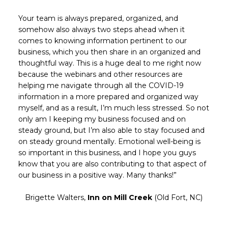
Your team is always prepared, organized, and
somehow also always two steps ahead when it
comes to knowing information pertinent to our
business, which you then share in an organized and
thoughtful way. This is a huge deal to me right now
because the webinars and other resources are
helping me navigate through all the COVID-19
information in a more prepared and organized way
myself, and as a result, I’m much less stressed. So not
only am I keeping my business focused and on
steady ground, but I’m also able to stay focused and
on steady ground mentally. Emotional well-being is
so important in this business, and I hope you guys
know that you are also contributing to that aspect of
our business in a positive way. Many thanks!”
Brigette Walters,
Inn on Mill Creek
(Old Fort, NC)