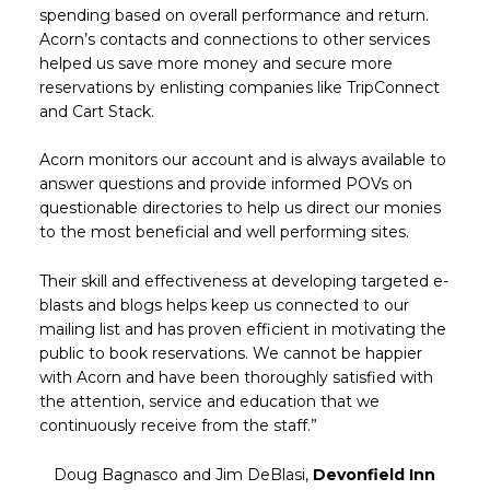
spending based on overall performance and return.
Acorn’s contacts and connections to other services
helped us save more money and secure more
reservations by enlisting companies like TripConnect
and Cart Stack.
Acorn monitors our account and is always available to
answer questions and provide informed POVs on
questionable directories to help us direct our monies
to the most beneficial and well performing sites.
Their skill and effectiveness at developing targeted e-
blasts and blogs helps keep us connected to our
mailing list and has proven efficient in motivating the
public to book reservations. We cannot be happier
with Acorn and have been thoroughly satisfied with
the attention, service and education that we
continuously receive from the staff.”
Doug Bagnasco and Jim DeBlasi,
Devonfield Inn