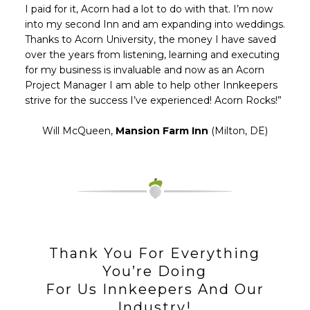
I paid for it, Acorn had a lot to do with that. I’m now
into my second Inn and am expanding into weddings.
Thanks to Acorn University, the money I have saved
over the years from listening, learning and executing
for my business is invaluable and now as an Acorn
Project Manager I am able to help other Innkeepers
strive for the success I’ve experienced! Acorn Rocks!”
Will McQueen,
Mansion Farm Inn
(Milton, DE)
Thank You For Everything
You’re Doing
For Us Innkeepers And Our
Industry!