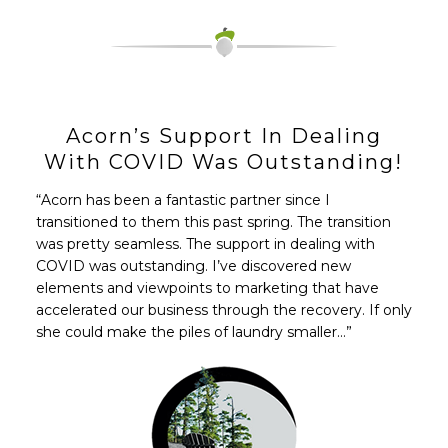
Acorn’s Support In Dealing
With COVID Was Outstanding!
“Acorn has been a fantastic partner since I
transitioned to them this past spring. The transition
was pretty seamless. The support in dealing with
COVID was outstanding. I’ve discovered new
elements and viewpoints to marketing that have
accelerated our business through the recovery. If only
she could make the piles of laundry smaller…”