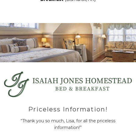
Priceless Information!
“Thank you so much, Lisa, for all the priceless
information!”