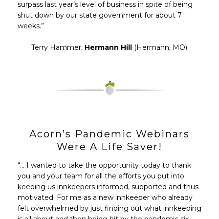
surpass last year’s level of business in spite of being
shut down by our state government for about 7
weeks.”
Terry Hammer,
Hermann Hill
(Hermann, MO)
Acorn’s Pandemic Webinars
Were A Life Saver!
“… I wanted to take the opportunity today to thank
you and your team for all the efforts you put into
keeping us innkeepers informed, supported and thus
motivated. For me as a new innkeeper who already
felt overwhelmed by just finding out what innkeeping