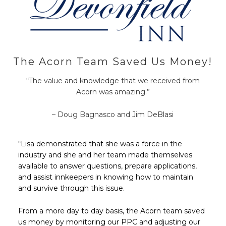
The Acorn Team Saved Us Money!
“The value and knowledge that we received from
Acorn was amazing.”
– Doug Bagnasco and Jim DeBlasi
“Lisa demonstrated that she was a force in the
industry and she and her team made themselves
available to answer questions, prepare applications,
and assist innkeepers in knowing how to maintain
and survive through this issue.
From a more day to day basis, the Acorn team saved
us money by monitoring our PPC and adjusting our