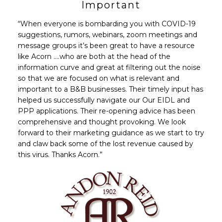
Important
“When everyone is bombarding you with COVID-19
suggestions, rumors, webinars, zoom meetings and
message groups it’s been great to have a resource
like Acorn ….who are both at the head of the
information curve and great at filtering out the noise
so that we are focused on what is relevant and
important to a B&B businesses. Their timely input has
helped us successfully navigate our Our EIDL and
PPP applications. Their re-opening advice has been
comprehensive and thought provoking. We look
forward to their marketing guidance as we start to try
and claw back some of the lost revenue caused by
this virus. Thanks Acorn.”