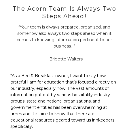
The Acorn Team Is Always Two
Steps Ahead!
“Your team is always prepared, organized, and
somehow also always two steps ahead when it
comes to knowing information pertinent to our
business…”
– Brigette Walters
“As a Bed & Breakfast owner, I want to say how
grateful I am for education that’s focused directly on
our industry, especially now. The vast amounts of
information put out by various hospitality industry
groups, state and national organizations, and
government entities has been overwhelming at
times and it is nice to know that there are
educational resources geared toward us innkeepers
specifically.