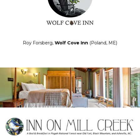
Roy Forsberg,
Wolf Cove Inn
(Poland, ME)