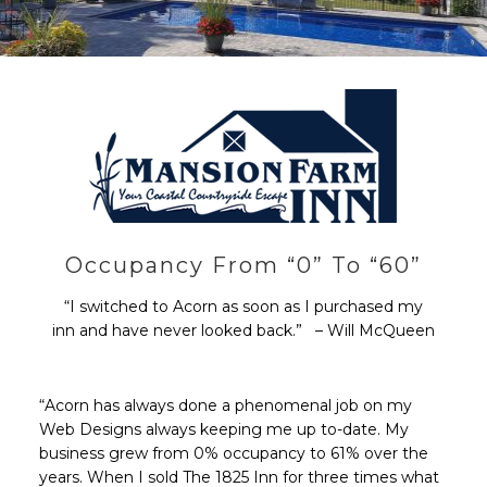
Occupancy From “0” To “60”
“I switched to Acorn as soon as I purchased my
inn and have never looked back.” – Will McQueen
“Acorn has always done a phenomenal job on my
Web Designs always keeping me up to-date. My
business grew from 0% occupancy to 61% over the
years. When I sold The 1825 Inn for three times what