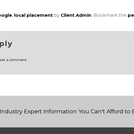
oogle
,
local placement
by
Client Admin
. Bookmark the
pe
ply
post a comment.
Industry Expert Information You Can't Afford to