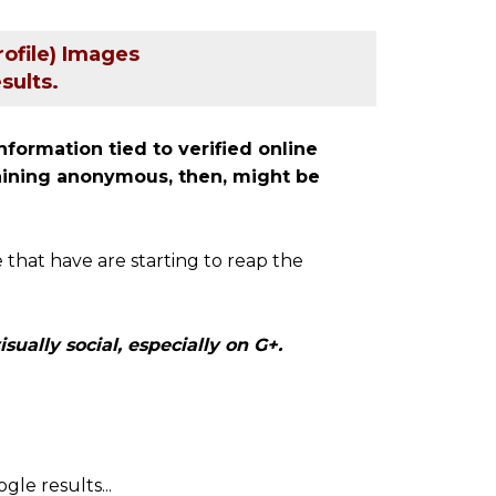
ofile) Images
sults.
nformation tied to verified online
maining anonymous, then, might be
 that have are starting to reap the
sually social, especially on G+.
gle results...