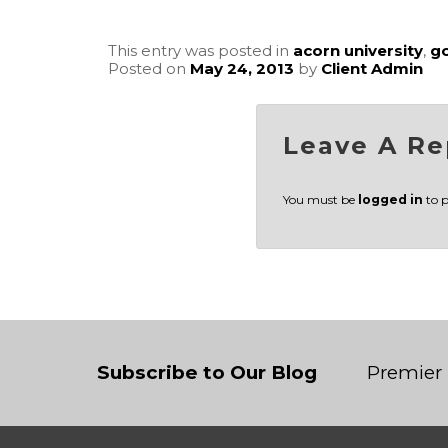
This entry was posted in
acorn university
,
g
Posted on
May 24, 2013
by
Client Admin
Leave A Re
You must be
logged in
to 
Subscribe to Our Blog
Premier 