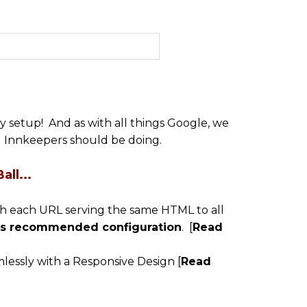
 setup! And as with all things Google, we
ll Innkeepers should be doing.
ll...
with each URL serving the same HTML to all
e's recommended configuration
. [
Read
essly with a Responsive Design [
Read