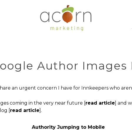
Google Author Images
o share an urgent concern I have for Innkeepers who are
es coming in the very near future [
read article
] and 
log [
read article
].