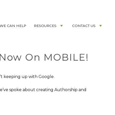
WE CAN HELP
RESOURCES
CONTACT US
 Now On MOBILE!
n’t keeping up with Google.
we’ve spoke about creating Authorship and