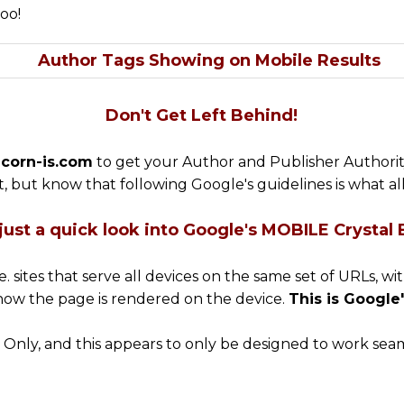
oo!
Don't Get Left Behind!
corn-is.com
to get your Author and Publisher Authority
, but know that following Google's guidelines is what a
just a quick look into Google's MOBILE Crystal Ba
.e. sites that serve all devices on the same set of URLs, 
how the page is rendered on the device.
This is Googl
ly, and this appears to only be designed to work seaml