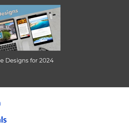
 Designs for 2024