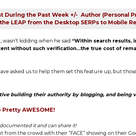
t During the Past Week +/- Author (Personal Pr
the LEAP from the Desktop SERPs to Mobile Re
, wasn’t kidding when he said
“Within search results, i
ntent without such verification…the true cost of re
ave asked us to help them set this feature up, but those
tive building their authority by blogging, and being vi
e Pretty AWESOME!
 documented it and can share it!
 out from the crowd with their “FACE” showing on their Goo