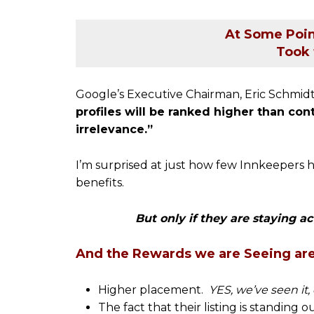
At Some Poin
Took 
Google’s Executive Chairman, Eric Schmidt
profiles will be ranked higher than co
irrelevance.”
I’m surprised at just how few Innkeepers h
benefits.
But only if they are staying ac
And the Rewards we are Seeing ar
Higher placement.
YES, we’ve seen it,
The fact that their listing is standing