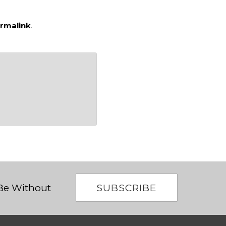
rmalink
.
SUBSCRIBE
 Be Without