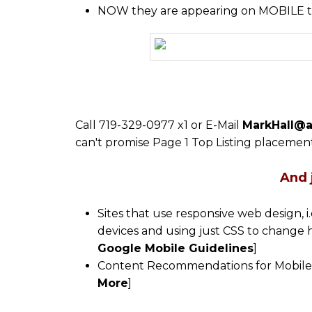
NOW they are appearing on MOBILE t
Call 719-329-0977 x1 or E-Mail
MarkHall@a
can't promise Page 1 Top Listing placement
And 
Sites that use responsive web design, i
devices and using just CSS to change 
Google Mobile Guidelines
]
Content Recommendations for Mobile On
More
]