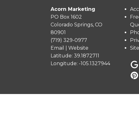
Acorn Marketing
Acc
PO Box 1602
Fre
Colorado Springs, CO
Que
80901
Pho
(719) 329-0977
Pri
Email
|
Website
Sit
Latitude: 39.1872711
Longitude: -105.1327944