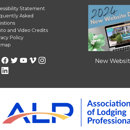
essibility Statement
quently Asked
stions
to and Video Credits
vacy Policy
emap
New Website