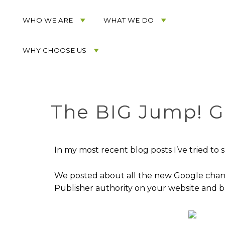
Acorn
Acorn
Skip
Marketing
Marketing
to
WHO WE ARE
WHAT WE DO
Navigation
Header
Menu
Rotation
WHY CHOOSE US
Skip
to
Main
Content
The BIG Jump! 
In my most recent blog posts I’ve tried t
We posted about all the new Google chang
Publisher authority on your website and b