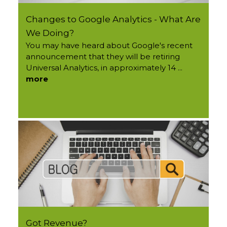
Changes to Google Analytics - What Are
We Doing?
You may have heard about Google's recent
announcement that they will be retiring
Universal Analytics, in approximately 14 ...
more
Got Revenue?