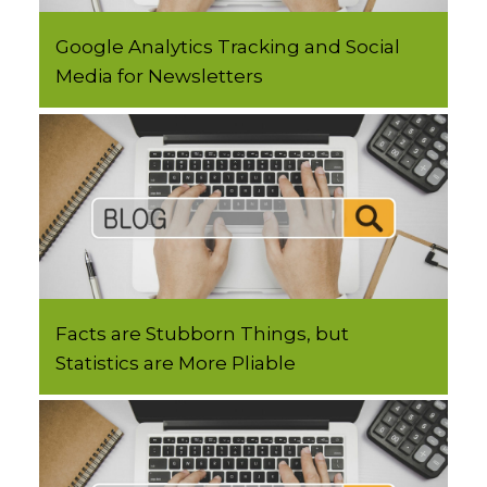
Google Analytics Tracking and Social
Media for Newsletters
Facts are Stubborn Things, but
Statistics are More Pliable