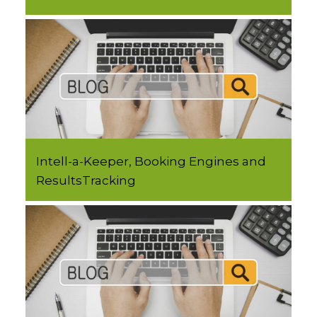
Intell-a-Keeper, Booking Engines and
ResultsTracking