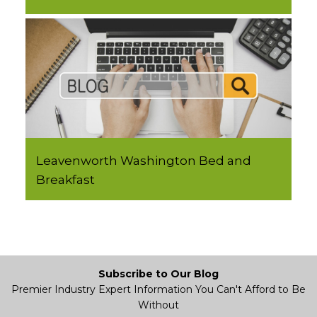
Leavenworth Washington Bed and
Breakfast
Subscribe to Our Blog
Premier Industry Expert Information You Can't Afford to Be
Without