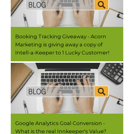
Booking Tracking Giveaway - Acorn
Marketing is giving away a copy of
Intell-a-Keeper to 1 Lucky Customer!
Google Analytics Goal Conversion -
What is the real Innkeeper's Value?