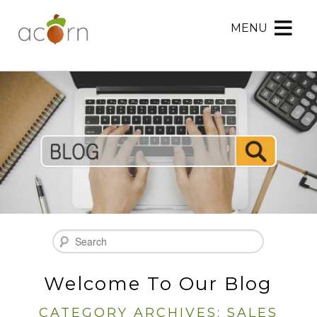
MENU
Acorn
Acorn
Skip
Marketing
Marketing
to
Navigation
Header
Menu
Rotation
Skip
to
Main
Content
Search
Welcome To Our Blog
CATEGORY ARCHIVES:
SALES