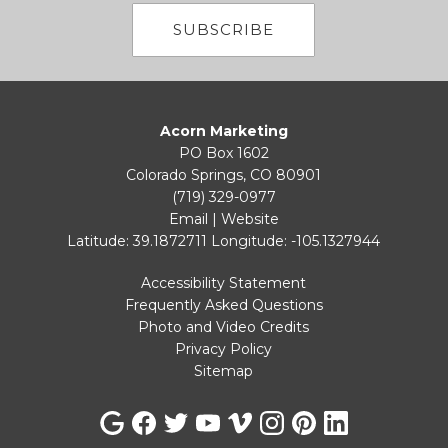
SUBSCRIBE
Acorn Marketing
PO Box 1602
Colorado Springs, CO 80901
(719) 329-0977
Email
|
Website
Latitude: 39.1872711
Longitude: -105.1327944
Accessibility Statement
Frequently Asked Questions
Photo and Video Credits
Privacy Policy
Sitemap