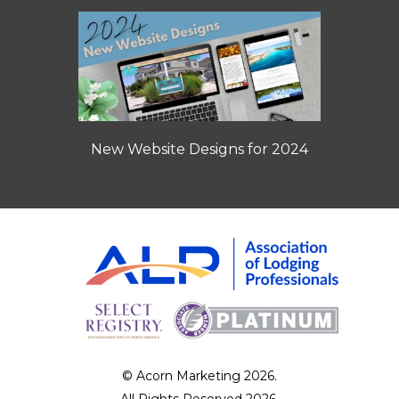
New Website Designs for 2024
© Acorn Marketing 2026.