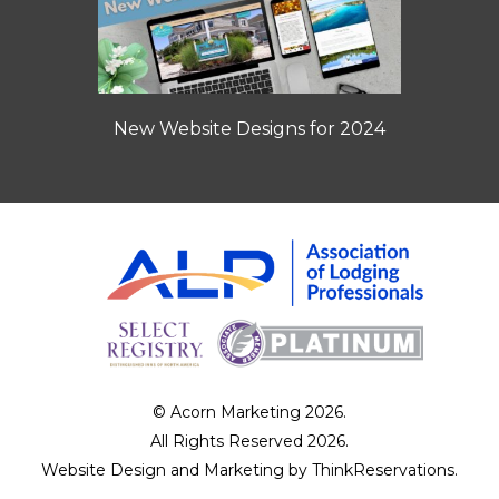
New Website Designs for 2024
© Acorn Marketing 2026.
All Rights Reserved 2026.
Website Design and Marketing by
ThinkReservations
.