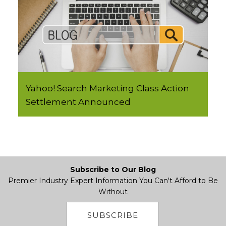
Yahoo! Search Marketing Class Action
Settlement Announced
Subscribe to Our Blog
Premier Industry Expert Information You Can't Afford to Be
Without
SUBSCRIBE