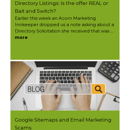
Directory Listings: Is the offer REAL or
Bait and Switch?
Earlier this week an Acorn Marketing
Innkeeper dropped us a note asking about a
Directory Solicitation she received that was ...
more
Google Sitemaps and Email Marketing
Scams