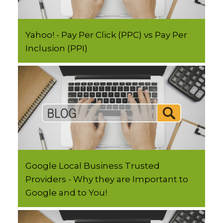
Yahoo! - Pay Per Click (PPC) vs Pay Per
Inclusion (PPI)
Google Local Business Trusted
Providers - Why they are Important to
Google and to You!