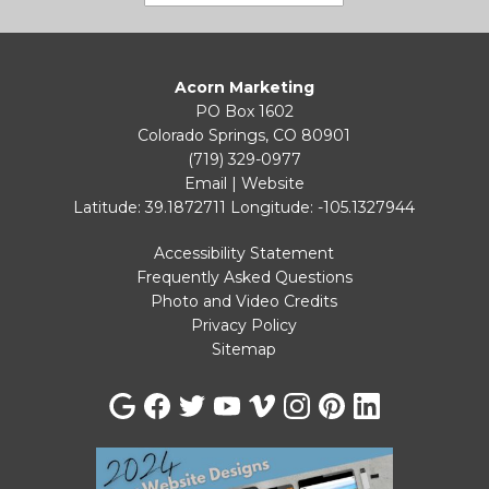
Acorn Marketing
PO Box 1602
Colorado Springs, CO 80901
(719) 329-0977
Email
|
Website
Latitude: 39.1872711
Longitude: -105.1327944
Accessibility Statement
Frequently Asked Questions
Photo and Video Credits
Privacy Policy
Sitemap