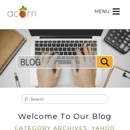
MENU
Acorn
Acorn
Skip
Marketing
Marketing
to
Navigation
Header
Menu
Rotation
Skip
to
Main
Content
Search
Welcome To Our Blog
CATEGORY ARCHIVES:
YAHOO