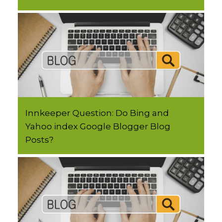
Innkeeper Question: Do Bing and
Yahoo index Google Blogger Blog
Posts?