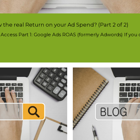
the real Return on your Ad Spend? (Part 2 of 2)
to Access Part 1: Google Ads ROAS (formerly Adwords) If you cu