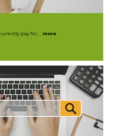
rrently pay for, ...
more