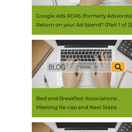
Google Ads ROAS (formerly Adwords) 
Return on your Ad Spend? (Part 1 of 2
Bed and Breakfast Associations:
Meeting Re-cap and Next Steps