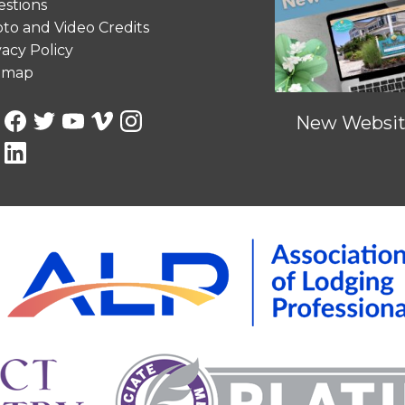
stions
to and Video Credits
vacy Policy
emap
New Website