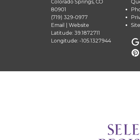
Colorado Springs, CO
Que
80901
Pho
(719) 329-0977
Pri
Email
|
Website
Sit
Latitude: 39.1872711
Longitude: -105.1327944