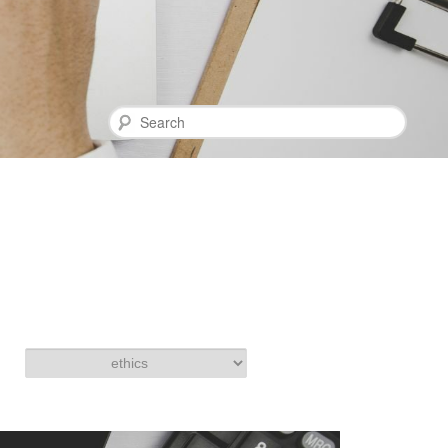
Search
Categories
Categories