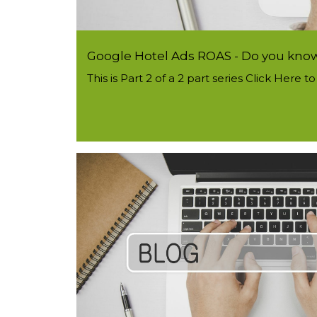
Google Hotel Ads ROAS - Do you know 
This is Part 2 of a 2 part series Click Here 