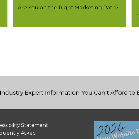
I
Are You on the Right Marketing Path?
P
Industry Expert Information You Can't Afford to
essibility Statement
quently Asked