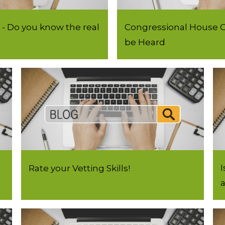
- Do you know the real
Congressional House C
)
be Heard
I
Rate your Vetting Skills!