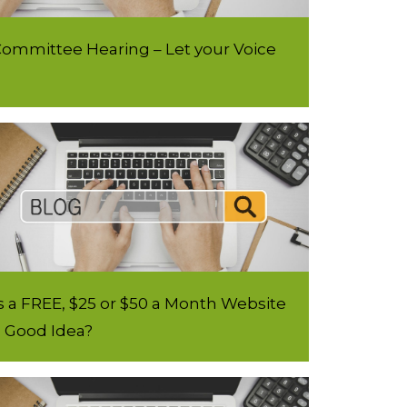
ommittee Hearing – Let your Voice
s a FREE, $25 or $50 a Month Website
a Good Idea?