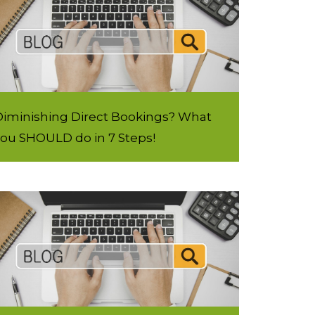
Diminishing Direct Bookings? What
you SHOULD do in 7 Steps!