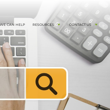
WE CAN HELP
RESOURCES
CONTACT US