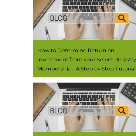
How to Determine Return on
Investment from your Select Registry
Membership - A Step by Step Tutorial