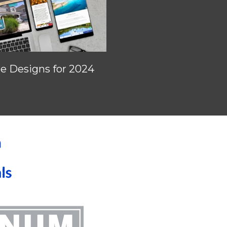
 Designs for 2024