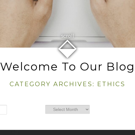
⬙
scroll
Welcome To Our Blog
CATEGORY ARCHIVES:
ETHICS
Archives
Archives