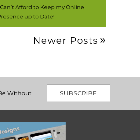
 Can’t Afford to Keep my Online
resence up to Date!
Newer Posts
SUBSCRIBE
 Be Without