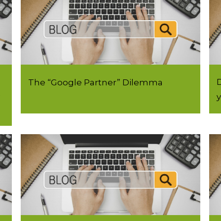
The “Google Partner” Dilemma