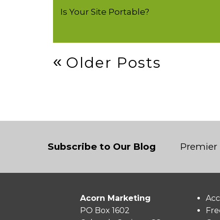
Is Your Site Portable?
Post
Older Posts
Navigation
Subscribe to Our Blog
Premier 
Acorn Marketing
Acc
PO Box 1602
Fre