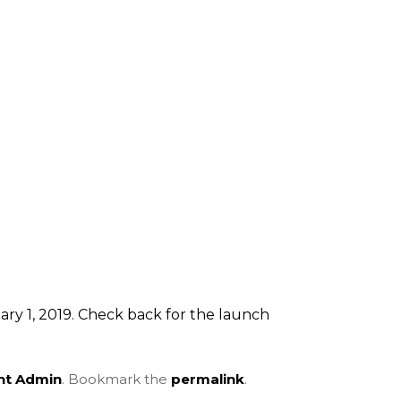
ry 1, 2019. Check back for the launch
ent Admin
. Bookmark the
permalink
.