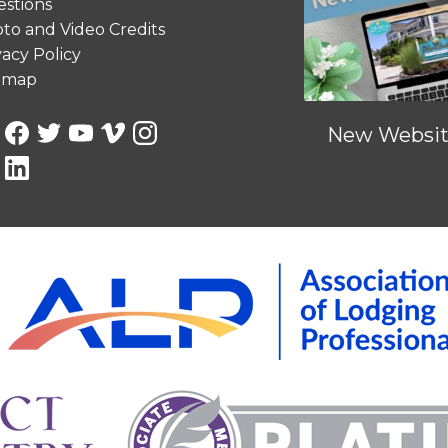
stions
to and Video Credits
vacy Policy
emap
New Website