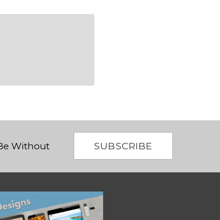
SUBSCRIBE
 Be Without