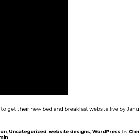
to get their new bed and breakfast website live by Janua
ion
,
Uncategorized
,
website designs
,
WordPress
by
Cli
dmin