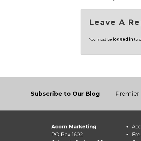
Leave A Re
You must be
logged in
to 
Subscribe to Our Blog
Premier 
Acorn Marketing
Acc
PO Box 1602
Fre