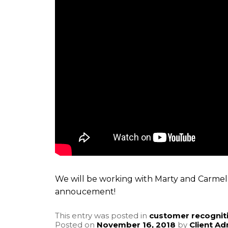
We will be working with Marty and Carmel 
annoucement!
This entry was posted in
customer recognit
Posted on
November 16, 2018
by
Client A