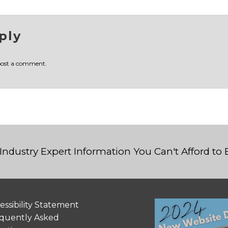
ply
post a comment.
Industry Expert Information You Can't Afford to
essibility Statement
quently Asked