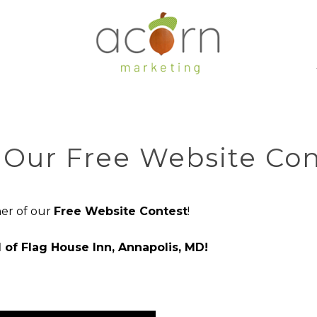
Our Free Website Con
er of our
Free Website Contest
!
 of Flag House Inn, Annapolis, MD!