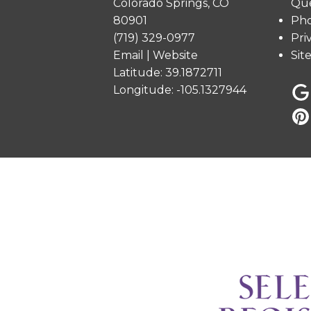
Colorado Springs, CO
Que
80901
Pho
(719) 329-0977
Pri
Email
|
Website
Sit
Latitude: 39.1872711
Longitude: -105.1327944