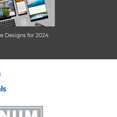
 Designs for 2024