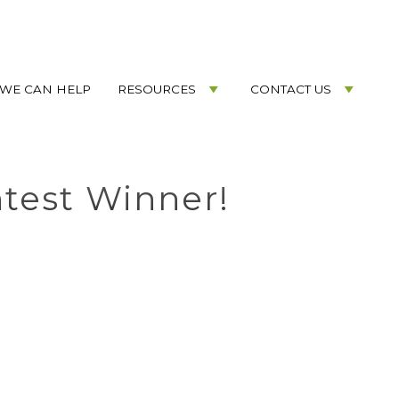
WE CAN HELP
RESOURCES
CONTACT US
test Winner!