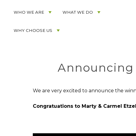
Acorn
Acorn
Skip
Marketing
Marketing
to
WHO WE ARE
WHAT WE DO
Navigation
Header
Menu
Rotation
WHY CHOOSE US
Skip
to
Main
Content
Announcing 
We are very excited to announce the winn
Congratuations to Marty & Carmel Etzel