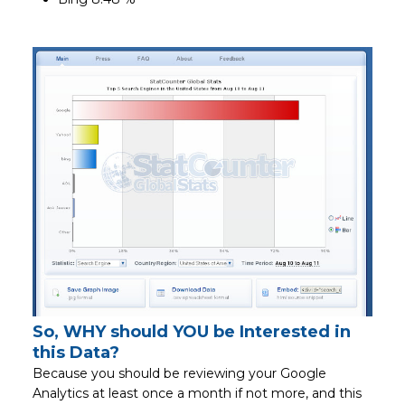
So, WHY should YOU be Interested in
this Data?
Because you should be reviewing your Google
Analytics at least once a month if not more, and this