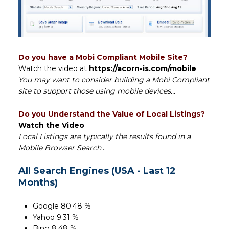
Do you have a Mobi Compliant Mobile Site?
Watch the video at
https://acorn-is.com/mobile
You may want to consider building a Mobi Compliant
site to support those using mobile devices...
Do you Understand the Value of Local Listings?
Watch the Video
Local Listings are typically the results found in a
Mobile Browser Search
...
All Search Engines (USA - Last 12
Months)
Google 80.48 %
Yahoo 9.31 %
Bing 8.48 %