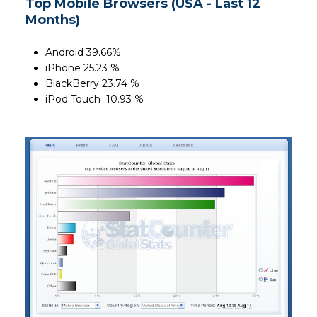
Top Mobile Browsers (USA - Last 12
Months)
Android 39.66%
iPhone 25.23 %
BlackBerry 23.74 %
iPod Touch 10.93 %