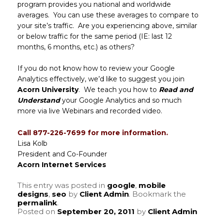
program provides you national and worldwide
averages. You can use these averages to compare to
your site’s traffic. Are you experiencing above, similar
or below traffic for the same period (IE: last 12
months, 6 months, etc.) as others?
If you do not know how to review your Google
Analytics effectively, we’d like to suggest you join
Acorn University
. We teach you how to
Read and
Understand
your Google Analytics and so much
more via live Webinars and recorded video.
Call 877-226-7699 for more information.
Lisa Kolb
President and Co-Founder
Acorn Internet Services
This entry was posted in
google
,
mobile
designs
,
seo
by
Client Admin
. Bookmark the
permalink
.
Posted on
September 20, 2011
by
Client Admin