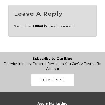
Leave A Reply
You must be
logged in
to post a comment.
Subscribe to Our Blog
Premier Industry Expert Information You Can't Afford to Be
Without
SUBSCRIBE
Acorn Marketing