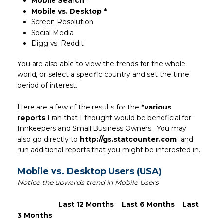
Mobile Search *
Mobile vs. Desktop *
Screen Resolution
Social Media
Digg vs. Reddit
You are also able to view the trends for the whole
world, or select a specific country and set the time
period of interest.
Here are a few of the results for the
*various
reports
I ran that I thought would be beneficial for
Innkeepers and Small Business Owners. You may
also go directly to
http://gs.statcounter.com
and
run additional reports that you might be interested in.
Mobile vs. Desktop Users (USA)
Notice the upwards trend in Mobile Users
Last 12 Months
Last 6 Months
Last
3 Months