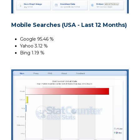
Mobile Searches (USA - Last 12 Months)
Google 95.46 %
Yahoo 3.12 %
Bing 1.19 %