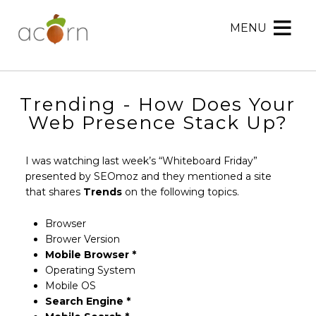
MENU
Acorn
Acorn
Skip
Marketing
Marketing
to
Navigation
Header
Menu
Rotation
Trending - How Does Your
Skip
Web Presence Stack Up?
to
Main
I was watching last week’s “Whiteboard Friday”
Content
presented by SEOmoz and they mentioned a site
that shares
Trends
on the following topics.
Browser
Brower Version
Mobile Browser *
Operating System
Mobile OS
Search Engine *