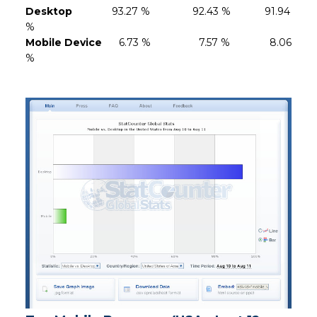
Desktop
93.27 % 92.43 % 91.94
%
Mobile Device
6.73 % 7.57 % 8.06
%