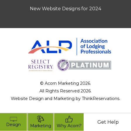
New Website Designs for 2024
© Acorn Marketing 2026.
All Rights Reserved 2026.
Website Design and Marketing by
ThinkReservations
.
Get Help
Design
Marketing
Why Acorn?