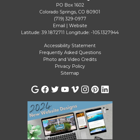
PO Box 1602
Colorado Springs, CO 80901
(719) 329-0977
Email
|
Website
Latitude: 39.1872711
Longitude: -105.1327944
Accessibility Statement
Frequently Asked Questions
Photo and Video Credits
Privacy Policy
Sitemap