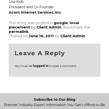
Lisa Kolb
President and Co-Founder
Acorn Internet Services, Inc.
This entry was posted in
google
,
local
placement
by
Client Admin
. Bookmark the
permalink
.
Posted on
June 16, 2011
by
Client Admin
Leave A Reply
You must be
logged in
to post a comment.
Subscribe to Our Blog
Premier Industry Expert Information You Can't Afford to Be