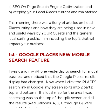
a) SEO On Page Search Engine Optimization and
b) keeping your Local Places current and maintained.
This morning there was a flurry of articles on Local
Places listings and how they are being used in new
and useful ways by YOUR Guests and the general
local surfing public. I’m including the top 2 that will
impact your business.
1st - GOOGLE PLACES NEW MOBILE
SEARCH FEATURE
I was using my iPhone yesterday to search for a local
business and noticed that the Google Places results
display had changed. Now when I click the PLACES
search link in Google, my screen splits into 2 parts:
top and bottom. The local map for the area I was
searching was on the top of the split screen and all
the results (Red Balloons: A, B, C through G) were