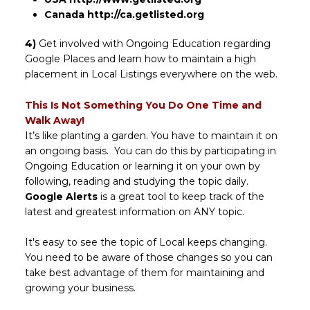
Canada
http://ca.getlisted.org
4)
Get involved with Ongoing Education regarding
Google Places and learn how to maintain a high
placement in Local Listings everywhere on the web.
This Is Not Something You Do One Time and
Walk Away!
It’s like planting a garden. You have to maintain it on
an ongoing basis. You can do this by participating in
Ongoing Education or learning it on your own by
following, reading and studying the topic daily.
Google Alerts
is a great tool to keep track of the
latest and greatest information on ANY topic.
It's easy to see the topic of Local keeps changing.
You need to be aware of those changes so you can
take best advantage of them for maintaining and
growing your business.