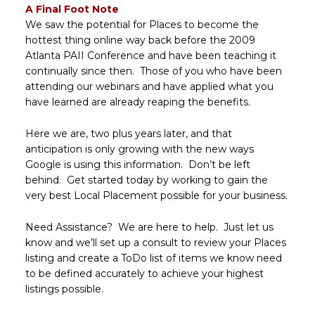
A Final Foot Note
We saw the potential for Places to become the
hottest thing online way back before the 2009
Atlanta PAII Conference and have been teaching it
continually since then. Those of you who have been
attending our webinars and have applied what you
have learned are already reaping the benefits.
Here we are, two plus years later, and that
anticipation is only growing with the new ways
Google is using this information. Don’t be left
behind. Get started today by working to gain the
very best Local Placement possible for your business.
Need Assistance? We are here to help. Just let us
know and we’ll set up a consult to review your Places
listing and create a ToDo list of items we know need
to be defined accurately to achieve your highest
listings possible.