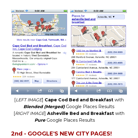
[
LEFT IMAGE
]
Cape Cod Bed and Breakfast
with
Blended (Merged)
Google Places Results
[
RIGHT IMAGE
]
Asheville Bed and Breakfast
with
Pure
Google Places Results
2nd - GOOGLE'S NEW CITY PAGES!