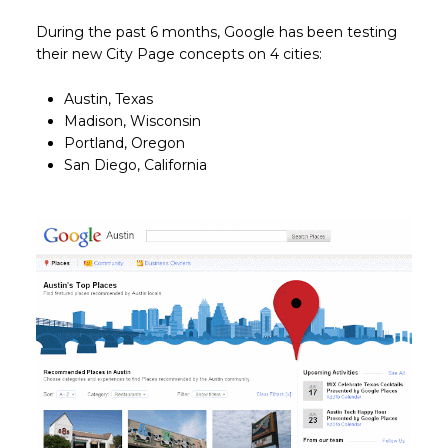
During the past 6 months, Google has been testing
their new City Page concepts on 4 cities:
Austin, Texas
Madison, Wisconsin
Portland, Oregon
San Diego, California