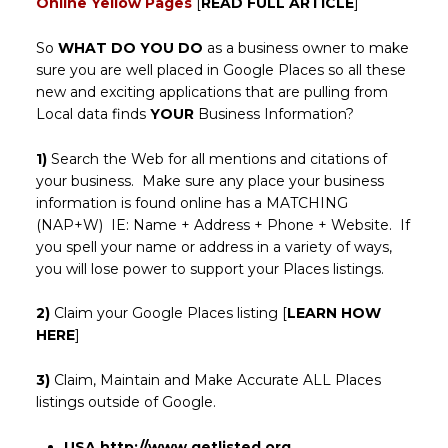
Online Yellow Pages
[
READ FULL ARTICLE
]
So
WHAT DO YOU DO
as a business owner to make
sure you are well placed in Google Places so all these
new and exciting applications that are pulling from
Local data finds
YOUR
Business Information?
1)
Search the Web for all mentions and citations of
your business. Make sure any place your business
information is found online has a MATCHING
(NAP+W) IE: Name + Address + Phone + Website. If
you spell your name or address in a variety of ways,
you will lose power to support your Places listings.
2)
Claim your Google Places listing [
LEARN HOW
HERE
]
3)
Claim, Maintain and Make Accurate ALL Places
listings outside of Google.
USA
http://www.getlisted.org