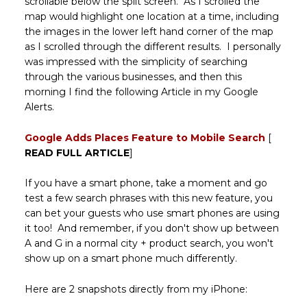
scrollable below the split screen. As I scrolled the
map would highlight one location at a time, including
the images in the lower left hand corner of the map
as I scrolled through the different results. I personally
was impressed with the simplicity of searching
through the various businesses, and then this
morning I find the following Article in my Google
Alerts.
Google Adds Places Feature to Mobile Search
[
READ FULL ARTICLE
]
If you have a smart phone, take a moment and go
test a few search phrases with this new feature, you
can bet your guests who use smart phones are using
it too! And remember, if you don't show up between
A and G in a normal city + product search, you won't
show up on a smart phone much differently.
Here are 2 snapshots directly from my iPhone: