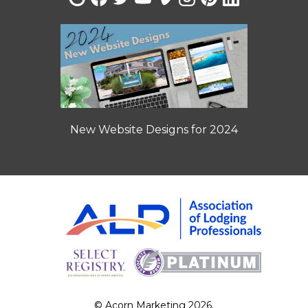
New Website Designs for 2024
© Acorn Marketing 2026.