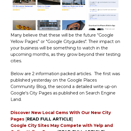
Many believe that these will be the future “Google
Yellow Pages” or "Google Cityguides". Their impact on
your business will be something to watch in the
upcoming months, as they grow beyond their testing
cities.
Below are 2 information packed articles. The first was
published yesterday on the Google Places
Community Blog, the second a detailed write up-on
Google's City Pages as published on Search Engine
Land.
Discover New Local Gems With Our New City
Pages
[
READ FULL ARTICLE
]
Google City Sites May Compete with Yelp and