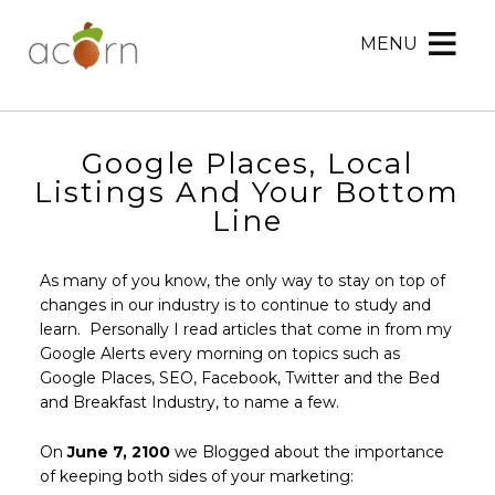
MENU
Acorn
Acorn
Skip
Marketing
Marketing
to
Navigation
Header
Menu
Rotation
Google Places, Local
Skip
Listings And Your Bottom
to
Line
Main
Content
As many of you know, the only way to stay on top of
changes in our industry is to continue to study and
learn. Personally I read articles that come in from my
Google Alerts every morning on topics such as
Google Places, SEO, Facebook, Twitter and the Bed
and Breakfast Industry, to name a few.
On
June 7, 2100
we Blogged about the importance
of keeping both sides of your marketing: