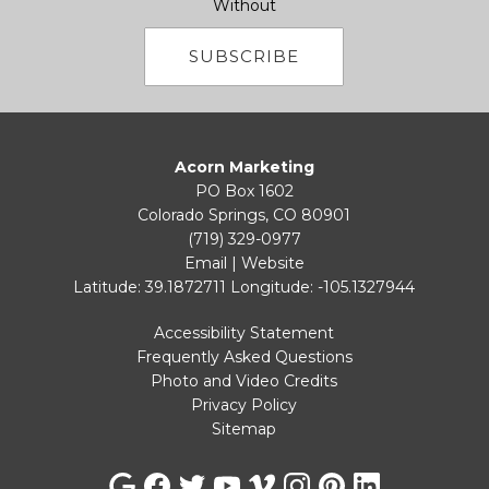
Without
SUBSCRIBE
Acorn Marketing
PO Box 1602
Colorado Springs, CO 80901
(719) 329-0977
Email
|
Website
Latitude: 39.1872711
Longitude: -105.1327944
Accessibility Statement
Frequently Asked Questions
Photo and Video Credits
Privacy Policy
Sitemap