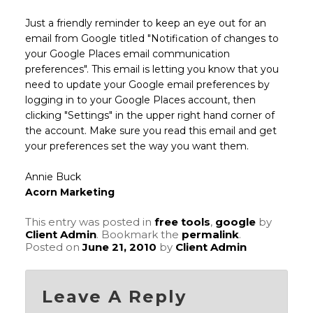
Just a friendly reminder to keep an eye out for an
email from Google titled "Notification of changes to
your Google Places email communication
preferences". This email is letting you know that you
need to update your Google email preferences by
logging in to your Google Places account, then
clicking "Settings" in the upper right hand corner of
the account. Make sure you read this email and get
your preferences set the way you want them.
Annie Buck
Acorn Marketing
This entry was posted in
free tools
,
google
by
Client Admin
. Bookmark the
permalink
.
Posted on
June 21, 2010
by
Client Admin
Leave A Reply