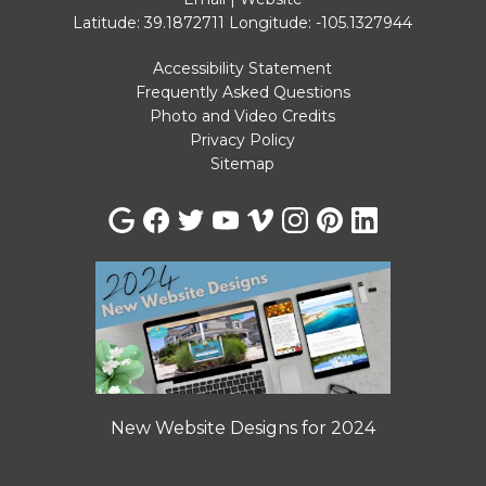
Latitude: 39.1872711
Longitude: -105.1327944
Accessibility Statement
Frequently Asked Questions
Photo and Video Credits
Privacy Policy
Sitemap
New Website Designs for 2024