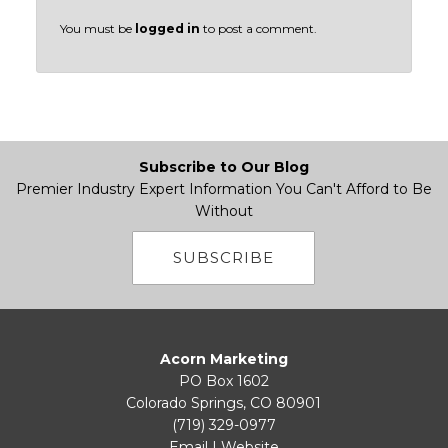
You must be
logged in
to post a comment.
Subscribe to Our Blog
Premier Industry Expert Information You Can't Afford to Be
Without
SUBSCRIBE
Acorn Marketing
PO Box 1602
Colorado Springs, CO 80901
(719) 329-0977
Email
|
Website