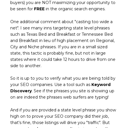
buyers) you are NOT maximizing your opportunity to
be seen for
FREE
in the organic search engines.
One additional comment about "casting too wide a
net". I see many inns targeting state level phrases
such as Texas Bed and Breakfast or Tennessee Bed
and Breakfast in lieu of high placement on Regional,
City and Niche phrases. If you are in a small sized
state, this tactic is probably fine, but not in large
states where it could take 12 hours to drive from one
side to another.
So it is up to you to verify what you are being told by
your SEO companies. Use a tool such as
Keyword
Discovery
. See if the phrases you site is showing up
on are indeed the phrases web surfers are typing!
And if you are provided a state level phrase you show
high on to prove your SEO company did their job,
that's fine, those listings will drive you "traffic". But