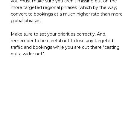
you must make sure you aren't missing out on the
more targeted regional phrases (which by the way;
convert to bookings at a much higher rate than more
global phrases).
Make sure to set your priorities correctly. And,
remember to be careful not to lose any targeted
traffic and bookings while you are out there "casting
out a wider net".