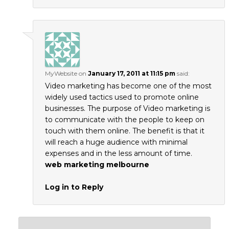
MyWebsite
on
January 17, 2011 at 11:15 pm
said:
Video marketing has become one of the most
widely used tactics used to promote online
businesses. The purpose of Video marketing is
to communicate with the people to keep on
touch with them online. The benefit is that it
will reach a huge audience with minimal
expenses and in the less amount of time.
web marketing melbourne
Log in to Reply