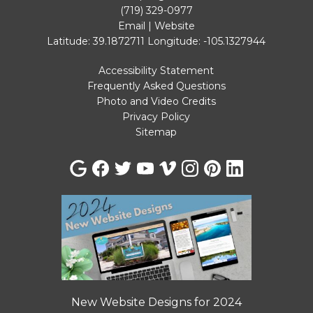
(719) 329-0977
Email
|
Website
Latitude: 39.1872711
Longitude: -105.1327944
Accessibility Statement
Frequently Asked Questions
Photo and Video Credits
Privacy Policy
Sitemap
New Website Designs for 2024