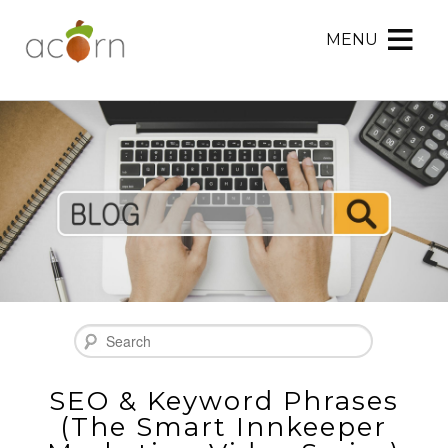
MENU
Acorn
Acorn
Skip
Marketing
Marketing
to
Navigation
Header
Menu
Rotation
Skip
to
Main
Content
Search
SEO & Keyword Phrases
(The Smart Innkeeper