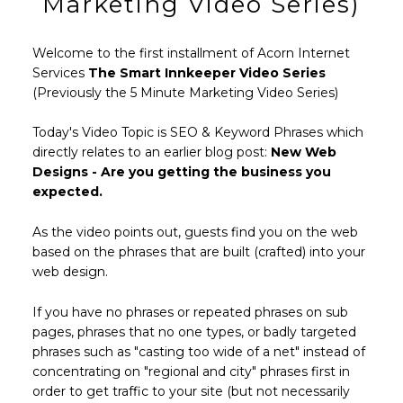
Marketing Video Series)
Welcome to the first installment of Acorn Internet
Services
The Smart Innkeeper Video Series
(Previously the 5 Minute Marketing Video Series)
Today's Video Topic is SEO & Keyword Phrases which
directly relates to an earlier blog post:
New Web
Designs - Are you getting the business you
expected.
As the video points out, guests find you on the web
based on the phrases that are built (crafted) into your
web design.
If you have no phrases or repeated phrases on sub
pages, phrases that no one types, or badly targeted
phrases such as "casting too wide of a net" instead of
concentrating on "regional and city" phrases first in
order to get traffic to your site (but not necessarily