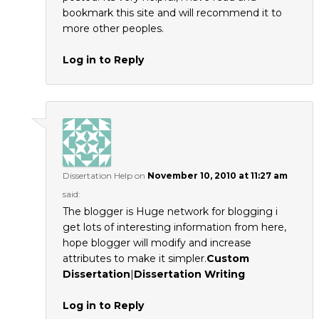
bookmark this site and will recommend it to
more other peoples.
Log in to Reply
Dissertation Help
on
November 10, 2010 at 11:27 am
said:
The blogger is Huge network for blogging i
get lots of interesting information from here,
hope blogger will modify and increase
attributes to make it simpler.
Custom
Dissertation
|
Dissertation Writing
Log in to Reply