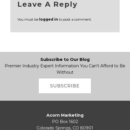
Leave A Reply
You must be
logged in
to post a comment.
Subscribe to Our Blog
Premier Industry Expert Information You Can't Afford to Be
Without
SUBSCRIBE
Acorn Marketing
PO Box 1602
Colorado Springs, CO 80901