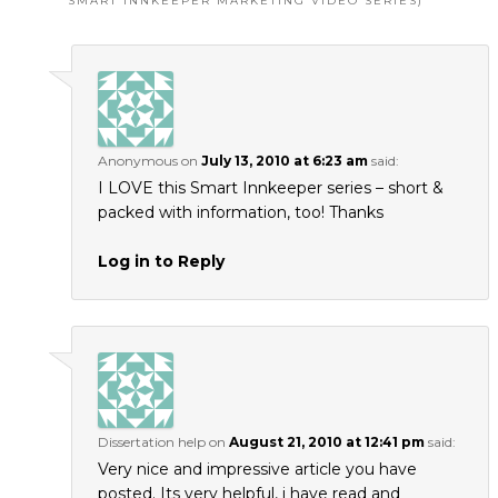
SMART INNKEEPER MARKETING VIDEO SERIES)
”
Anonymous
on
July 13, 2010 at 6:23 am
said:
I LOVE this Smart Innkeeper series – short &
packed with information, too! Thanks
Log in to Reply
Dissertation help
on
August 21, 2010 at 12:41 pm
said:
Very nice and impressive article you have
posted. Its very helpful, i have read and