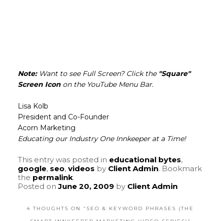
Note:
Want to see Full Screen? Click the
"Square"
Screen Icon
on the YouTube Menu Bar.
Lisa Kolb
President and Co-Founder
Acorn Marketing
Educating our Industry One Innkeeper at a Time!
This entry was posted in
educational bytes
,
google
,
seo
,
videos
by
Client Admin
. Bookmark
the
permalink
.
Posted on
June 20, 2009
by
Client Admin
4 THOUGHTS ON “
SEO & KEYWORD PHRASES (THE