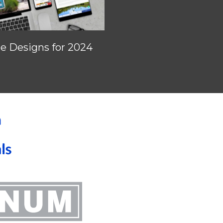
 Designs for 2024