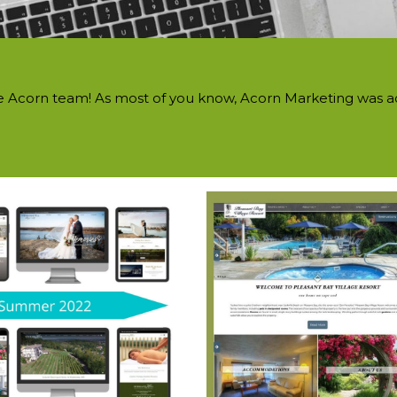
he Acorn team! As most of you know, Acorn Marketing was ac