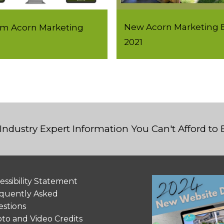
New Acorn Marketing B
rom Acorn Marketing
2021
Industry Expert Information You Can't Afford to
essibility Statement
quently Asked
stions
to and Video Credits