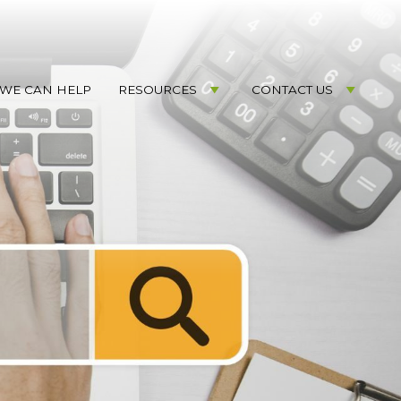
WE CAN HELP
RESOURCES
CONTACT US