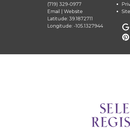
(719) 329-0977
Pri
Email
|
Website
Sit
Latitude: 39.1872711
Longitude: -105.1327944