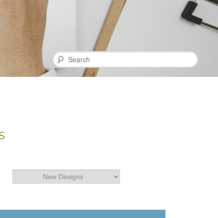
Search
S
Categories
Categories