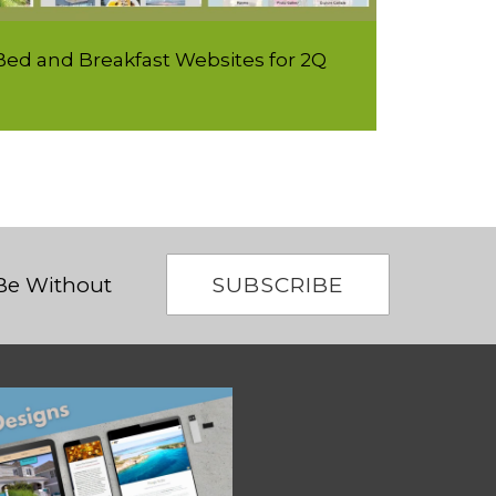
ed and Breakfast Websites for 2Q
SUBSCRIBE
 Be Without