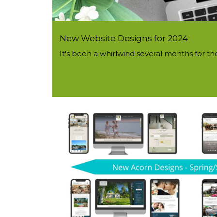
New Website Designs for 2024
It's been a whirlwind several months for t