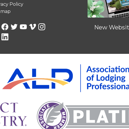
vacy Policy
emap
New Website