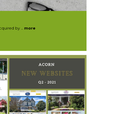
quired by ...
more