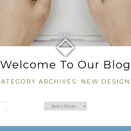
⬙
scroll
Welcome To Our Blog
CATEGORY ARCHIVES:
NEW DESIGN
Archives
Archives