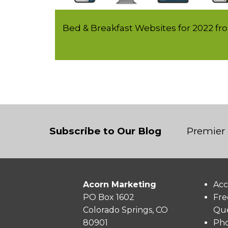
Bed & Breakfast Websites for 2022 f
Subscribe to Our Blog
Premier 
Acorn Marketing
Acc
PO Box 1602
Fre
Colorado Springs, CO
Que
80901
Pho