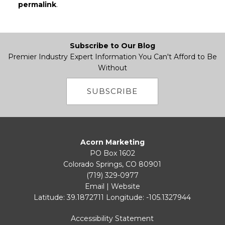
permalink
.
Subscribe to Our Blog
Premier Industry Expert Information You Can't Afford to Be
Without
SUBSCRIBE
Acorn Marketing
PO Box 1602
Colorado Springs, CO 80901
(719) 329-0977
Email
|
Website
Latitude: 39.1872711
Longitude: -105.1327944
Accessibility Statement