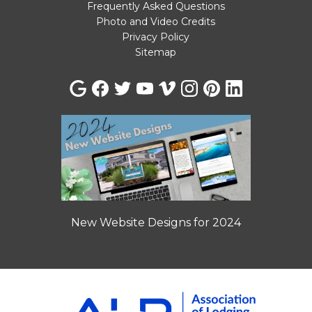
Frequently Asked Questions
Photo and Video Credits
Privacy Policy
Sitemap
New Website Designs for 2024