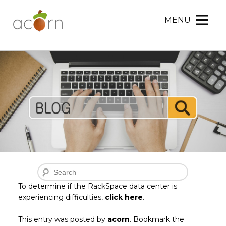
MENU
Acorn
Acorn
Skip
Marketing
Marketing
to
Navigation
Header
Menu
Rotation
Skip
to
Main
Content
Search
To determine if the RackSpace data center is
experiencing difficulties,
click here
.
This entry was posted by
acorn
. Bookmark the