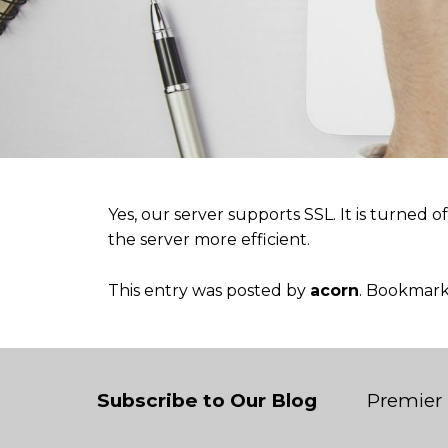
Yes, our server supports SSL. It is turned o
the server more efficient.
This entry was posted by
acorn
. Bookmar
Subscribe to Our Blog
Premier 