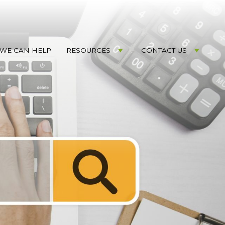
WE CAN HELP
RESOURCES
CONTACT US