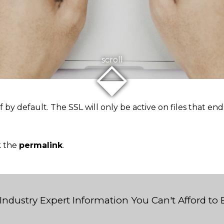
⬙
scroll
ff by default. The SSL will only be active on files that e
k the
permalink
.
Industry Expert Information You Can't Afford to