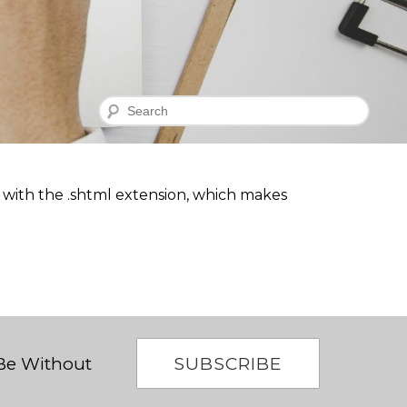
Search
nd with the .shtml extension, which makes
SUBSCRIBE
 Be Without