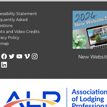
essibility Statement
quently Asked
stions
to and Video Credits
vacy Policy
emap
New Website