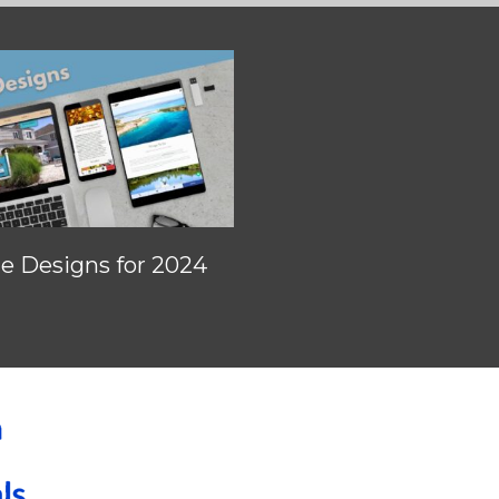
 Designs for 2024