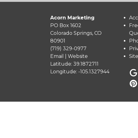
Acorn Marketing
Acc
PO Box 1602
Fre
Colorado Springs, CO
Que
80901
Pho
(719) 329-0977
Pri
Email
|
Website
Sit
Latitude: 39.1872711
Longitude: -105.1327944