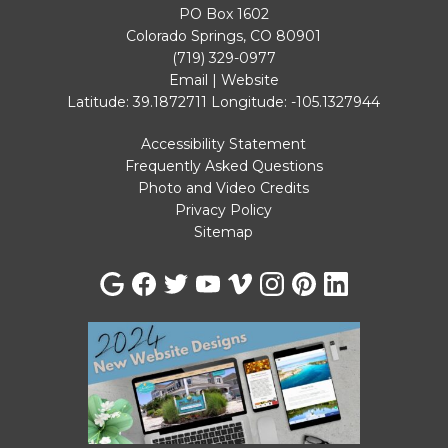
PO Box 1602
Colorado Springs, CO 80901
(719) 329-0977
Email
|
Website
Latitude: 39.1872711
Longitude: -105.1327944
Accessibility Statement
Frequently Asked Questions
Photo and Video Credits
Privacy Policy
Sitemap