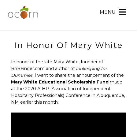
MENU
Acorn
Acorn
Skip
Marketing
Marketing
to
Navigation
Header
Menu
Rotation
In Honor Of Mary White
Skip
to
In honor of the late Mary White, founder of
Main
BnBFinder.com and author of
Innkeeping for
Content
Dummies
, I want to share the announcement of the
Mary White Educational Scholarship Fund
made
at the 2020 AIHP (Association of Independent
Hospitality Professionals) Conference in Albuquerque,
NM earlier this month.