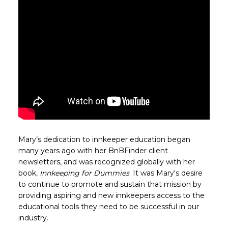
Mary’s dedication to innkeeper education began
many years ago with her BnBFinder client
newsletters, and was recognized globally with her
book,
Innkeeping for Dummies
. It was Mary's desire
to continue to promote and sustain that mission by
providing aspiring and new innkeepers access to the
educational tools they need to be successful in our
industry.