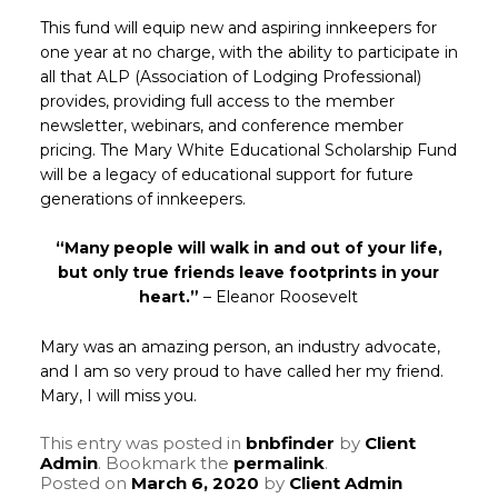
This fund will equip new and aspiring innkeepers for
one year at no charge, with the ability to participate in
all that ALP (Association of Lodging Professional)
provides, providing full access to the member
newsletter, webinars, and conference member
pricing. The Mary White Educational Scholarship Fund
will be a legacy of educational support for future
generations of innkeepers.
“Many people will walk in and out of your life,
but only true friends leave footprints in your
heart.”
– Eleanor Roosevelt
Mary was an amazing person, an industry advocate,
and I am so very proud to have called her my friend.
Mary, I will miss you.
This entry was posted in
bnbfinder
by
Client
Admin
. Bookmark the
permalink
.
Posted on
March 6, 2020
by
Client Admin