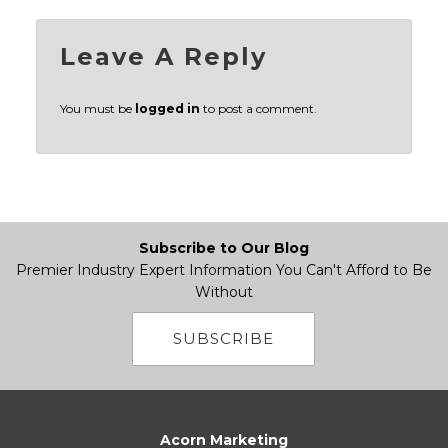
Leave A Reply
You must be
logged in
to post a comment.
Subscribe to Our Blog
Premier Industry Expert Information You Can't Afford to Be
Without
SUBSCRIBE
Acorn Marketing