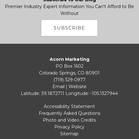
Premier Industry Expert Information You Can't Afford to Be
Without
SUBSCRIBE
Acorn Marketing
PO Box 1602
Colorado Springs, CO 80901
(719) 329-0977
Email
|
Website
Latitude: 39.1872711
Longitude: -105.1327944
Accessibility Statement
Frequently Asked Questions
Photo and Video Credits
Privacy Policy
Sitemap