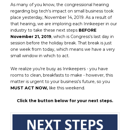
As many of you know, the congressional hearing
regarding big tech's impact on small business took
place yesterday, November 14, 2019. As a result of
that hearing, we are imploring each Innkeeper in our
industry to take these next steps
BEFORE
November 21, 2019
, which is Congress's last day in
session before the holiday break. That break is just
one week from today, which means we have a very
small window in which to act.
We realize you're busy as Innkeepers - you have
rooms to clean, breakfasts to make - however, this
matter is urgent to your business's future, so you
MUST ACT NOW,
like this weekend.
Click the button below for your next steps.