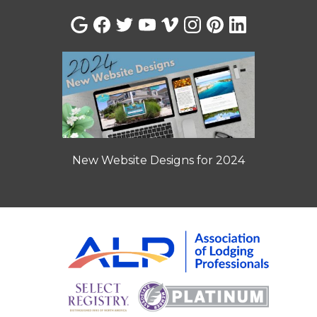
New Website Designs for 2024