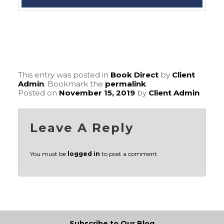
This entry was posted in
Book Direct
by
Client
Admin
. Bookmark the
permalink
.
Posted on
November 15, 2019
by
Client Admin
Leave A Reply
You must be
logged in
to post a comment.
Subscribe to Our Blog