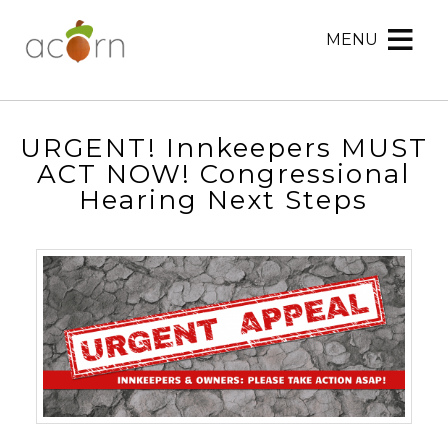
MENU
Acorn
Acorn
Skip
Marketing
Marketing
to
Navigation
Header
Menu
Rotation
URGENT! Innkeepers MUST
Skip
ACT NOW! Congressional
to
Hearing Next Steps
Main
Content