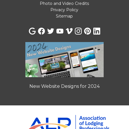
Photo and Video Credits
Privacy Policy
Sitemap
New Website Designs for 2024