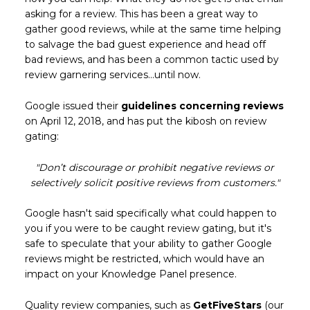
asking for a review. This has been a great way to
gather good reviews, while at the same time helping
to salvage the bad guest experience and head off
bad reviews, and has been a common tactic used by
review garnering services...until now.
Google issued their
guidelines concerning reviews
on April 12, 2018, and has put the kibosh on review
gating:
"Don’t discourage or prohibit negative reviews or
selectively solicit positive reviews from customers."
Google hasn't said specifically what could happen to
you if you were to be caught review gating, but it's
safe to speculate that your ability to gather Google
reviews might be restricted, which would have an
impact on your Knowledge Panel presence.
Quality review companies, such as
GetFiveStars
(our