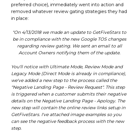
preferred choice), immediately went into action and
removed whatever review gating strategies they had
in place:
"On 4/13/2018 we made an update to GetFiveStars to
be in compliance with the new Google TOS changes
regarding review gating. We sent an email to all
Account Owners notifying them of the update.
You'll notice with Ultimate Mode, Review Mode and
Legacy Mode (Direct Mode is already in compliance),
we've added a new step to the process called the
"Negative Landing Page - Review Request". This step
is triggered when a customer submits their negative
details on the Negative Landing Page - Apology. The
new step will contain the online review links setup in
GetFiveStars. I've attached image examples so you
can see the negative feedback process with the new
step.