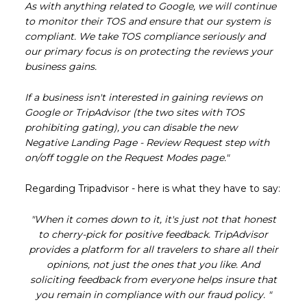
As with anything related to Google, we will continue
to monitor their TOS and ensure that our system is
compliant. We take TOS compliance seriously and
our primary focus is on protecting the reviews your
business gains.
If a business isn't interested in gaining reviews on
Google or TripAdvisor (the two sites with TOS
prohibiting gating), you can disable the new
Negative Landing Page - Review Request step with
on/off toggle on the Request Modes page."
Regarding Tripadvisor - here is what they have to say:
"When it comes down to it, it's just not that honest
to cherry-pick for positive feedback. TripAdvisor
provides a platform for all travelers to share all their
opinions, not just the ones that you like. And
soliciting feedback from everyone helps insure that
you remain in compliance with our fraud policy. "