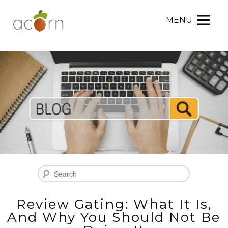
MENU
Acorn
Acorn
Skip
Marketing
Marketing
to
Navigation
Header
Menu
Rotation
Skip
to
Main
Content
Search
Review Gating: What It Is,
And Why You Should Not Be