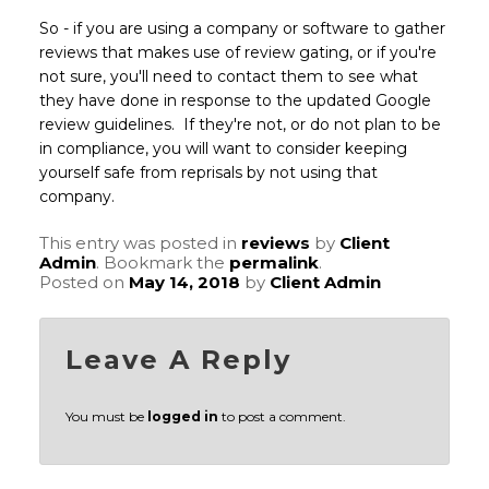
So - if you are using a company or software to gather
reviews that makes use of review gating, or if you're
not sure, you'll need to contact them to see what
they have done in response to the updated Google
review guidelines. If they're not, or do not plan to be
in compliance, you will want to consider keeping
yourself safe from reprisals by not using that
company.
This entry was posted in
reviews
by
Client
Admin
. Bookmark the
permalink
.
Posted on
May 14, 2018
by
Client Admin
Leave A Reply
You must be
logged in
to post a comment.