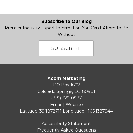
Subscribe to Our Blog
Premier Industry Expert Information You Can't Afford to Be
Without
SUBSCRIBE
Acorn Marketing
PO Box 1602
Colorado Springs, CO 80901
(719) 329-0977
Email
|
Website
Latitude: 39.1872711
Longitude: -105.1327944
Accessibility Statement
Frequently Asked Questions