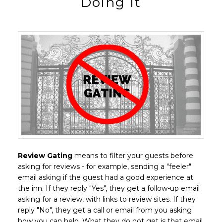
Doing It
Review Gating
means to filter your guests before
asking for reviews - for example, sending a "feeler"
email asking if the guest had a good experience at
the inn. If they reply "Yes", they get a follow-up email
asking for a review, with links to review sites. If they
reply "No", they get a call or email from you asking
how you can help. What they do not get is that email