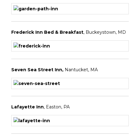
Frederick Inn Bed & Breakfast
, Buckeystown, MD
Seven Sea Street Inn
,
Nantucket, MA
Lafayette Inn
, Easton, PA