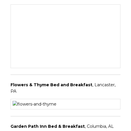
Flowers & Thyme Bed and Breakfast
, Lancaster,
PA
Garden Path Inn Bed & Breakfast
, Columbia, AL