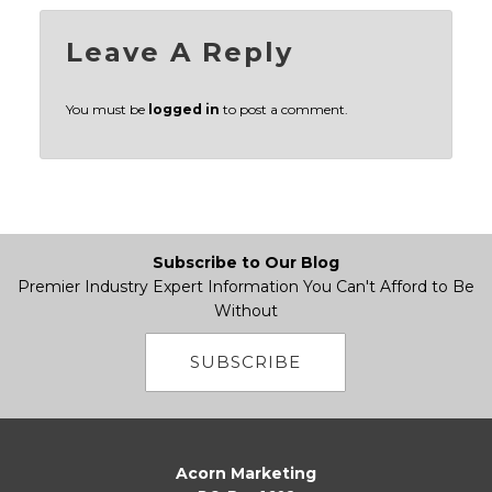
Leave A Reply
You must be
logged in
to post a comment.
Subscribe to Our Blog
Premier Industry Expert Information You Can't Afford to Be
Without
SUBSCRIBE
Acorn Marketing