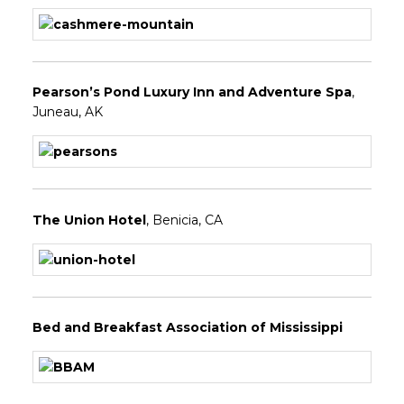
Pearson’s Pond Luxury Inn and Adventure Spa
,
Juneau, AK
The Union Hotel
, Benicia, CA
Bed and Breakfast Association of Mississippi