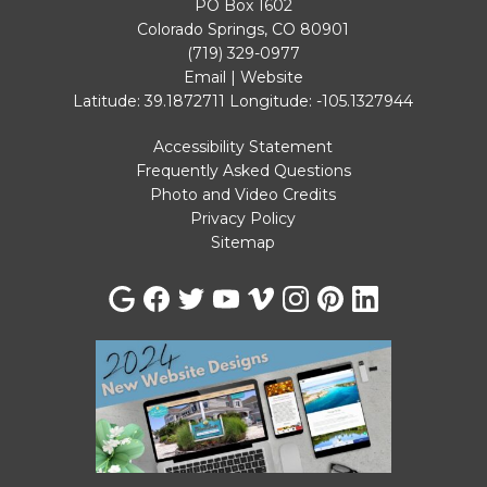
PO Box 1602
Colorado Springs, CO 80901
(719) 329-0977
Email
|
Website
Latitude: 39.1872711
Longitude: -105.1327944
Accessibility Statement
Frequently Asked Questions
Photo and Video Credits
Privacy Policy
Sitemap