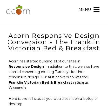
MENU
Acorn
Acorn
Skip
Marketing
Marketing
to
Navigation
Header
Menu
Rotation
Acorn Responsive Design
Skip
Conversion - The Franklin
to
Victorian Bed & Breakfast
Main
Content
Acorn has started building all of our sites in
Responsive Design
. In addition to that, we also have
started converting existing Turnkey sites into
responsive design. Our first conversion was the
Franklin Victorian Bed & Breakfast
in Sparta,
Wisconsin.
Here is the full site, as you would see it on a laptop or
desktop: