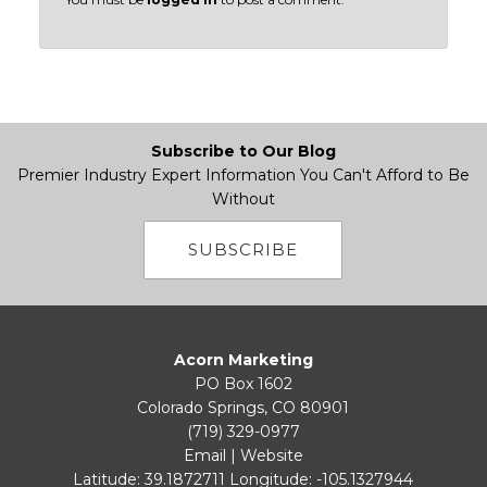
Subscribe to Our Blog
Premier Industry Expert Information You Can't Afford to Be
Without
SUBSCRIBE
Acorn Marketing
PO Box 1602
Colorado Springs, CO 80901
(719) 329-0977
Email
|
Website
Latitude: 39.1872711
Longitude: -105.1327944