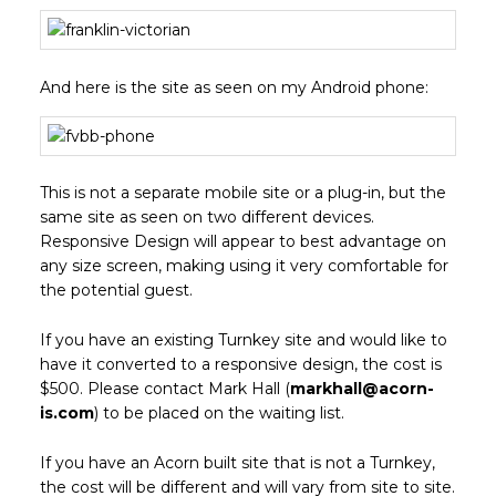
And here is the site as seen on my Android phone:
This is not a separate mobile site or a plug-in, but the
same site as seen on two different devices.
Responsive Design will appear to best advantage on
any size screen, making using it very comfortable for
the potential guest.
If you have an existing Turnkey site and would like to
have it converted to a responsive design, the cost is
$500. Please contact Mark Hall (
markhall@acorn-
is.com
) to be placed on the waiting list.
If you have an Acorn built site that is not a Turnkey,
the cost will be different and will vary from site to site.