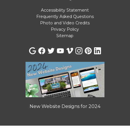
Accessibility Statement
Frequently Asked Questions
Photo and Video Credits
Privacy Policy
Sitemap
New Website Designs for 2024