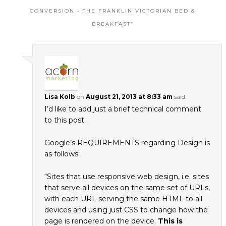
CONVERSION - THE FRANKLIN VICTORIAN BED &
BREAKFAST
”
Lisa Kolb
on
August 21, 2013 at 8:33 am
said:
I’d like to add just a brief technical comment
to this post.
Google’s REQUIREMENTS regarding Design is
as follows:
“Sites that use responsive web design, i.e. sites
that serve all devices on the same set of URLs,
with each URL serving the same HTML to all
devices and using just CSS to change how the
page is rendered on the device.
This is