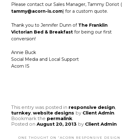
Please contact our Sales Manager, Tammy Doriot (
tammy@acorn-is.com
) for a custom quote.
Thank you to Jennifer Dunn of
The Franklin
Victorian Bed & Breakfast
for being our first
conversion!
Annie Buck
Social Media and Local Support
Acorn IS
This entry was posted in
responsive design
,
turnkey
,
website designs
by
Client Admin
.
Bookmark the
permalink
.
Posted on
August 20, 2013
by
Client Admin
ONE THOUGHT ON “
ACORN RESPONSIVE DESIGN