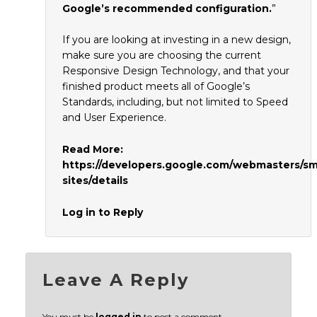
Google’s recommended configuration.
”
If you are looking at investing in a new design,
make sure you are choosing the current
Responsive Design Technology, and that your
finished product meets all of Google’s
Standards, including, but not limited to Speed
and User Experience.
Read More:
https://developers.google.com/webmasters/s
sites/details
Log in to Reply
Leave A Reply
You must be
logged in
to post a comment.