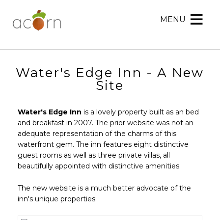
MENU
Acorn
Acorn
Skip
Marketing
Marketing
to
Navigation
Header
Menu
Rotation
Water's Edge Inn - A New
Skip
Site
to
Main
Water's Edge Inn
is a lovely property built as an bed
Content
and breakfast in 2007. The prior website was not an
adequate representation of the charms of this
waterfront gem. The inn features eight distinctive
guest rooms as well as three private villas, all
beautifully appointed with distinctive amenities.
The new website is a much better advocate of the
inn's unique properties: