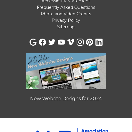
Accessibility Statement
Frequently Asked Questions
Photo and Video Credits
Privacy Policy
Sitemap
New Website Designs for 2024