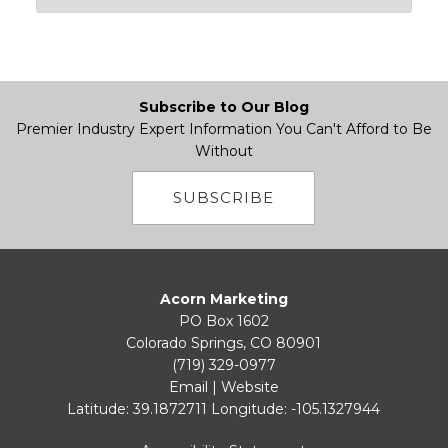
Subscribe to Our Blog
Premier Industry Expert Information You Can't Afford to Be
Without
SUBSCRIBE
Acorn Marketing
PO Box 1602
Colorado Springs, CO 80901
(719) 329-0977
Email
|
Website
Latitude: 39.1872711
Longitude: -105.1327944