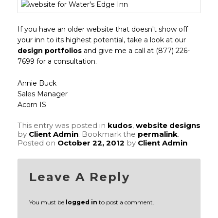
If you have an older website that doesn't show off
your inn to its highest potential, take a look at our
design portfolios
and give me a call at (877) 226-
7699 for a consultation.
Annie Buck
Sales Manager
Acorn IS
This entry was posted in
kudos
,
website designs
by
Client Admin
. Bookmark the
permalink
.
Posted on
October 22, 2012
by
Client Admin
Leave A Reply
You must be
logged in
to post a comment.