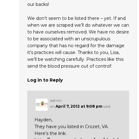
our backs!
We don’t seem to be listed there – yet. If and
when we are scraped we’ll do whatever we can
to have ourselves removed. We have no desire
to be associated with an unscrupulous
company that has no regard for the damage
it’s practices will cause. Thanks to you, Lisa,
we’ll be watching carefully. Practices like this
send the blood pressure out of control!
Log in to Reply
admin
on
April 7, 2012 at 9:08 pm
said:
Hayden,
They have you listed in Crozet, VA.
Here’s the link: