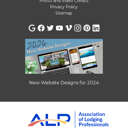
Photo and Video Credits
Privacy Policy
Sitemap
New Website Designs for 2024