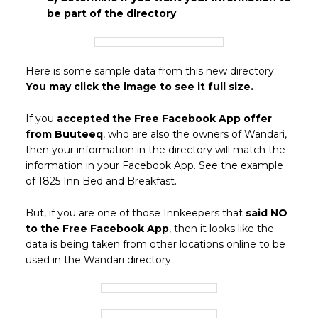
be part of the directory
Here is some sample data from this new directory.
You may click the image to see it full size.
If you
accepted the Free Facebook App offer
from Buuteeq
, who are also the owners of Wandari,
then your information in the directory will match the
information in your Facebook App. See the example
of 1825 Inn Bed and Breakfast.
But, if you are one of those Innkeepers that
said NO
to the Free Facebook App
, then it looks like the
data is being taken from other locations online to be
used in the Wandari directory.