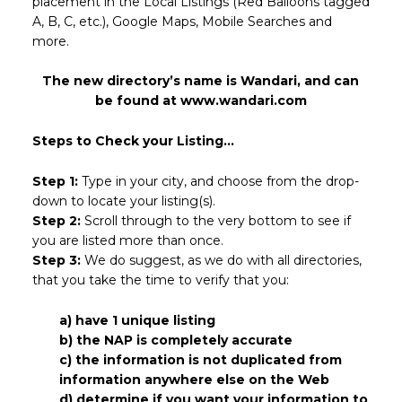
placement in the Local Listings (Red Balloons tagged
A, B, C, etc.), Google Maps, Mobile Searches and
more.
The new directory’s name is Wandari, and can
be found at www.wandari.com
Steps to Check your Listing...
Step 1:
Type in your city, and choose from the drop-
down to locate your listing(s).
Step 2:
Scroll through to the very bottom to see if
you are listed more than once.
Step 3:
We do suggest, as we do with all directories,
that you take the time to verify that you:
a) have 1 unique listing
b) the NAP is completely accurate
c) the information is not duplicated from
information anywhere else on the Web
d) determine if you want your information to