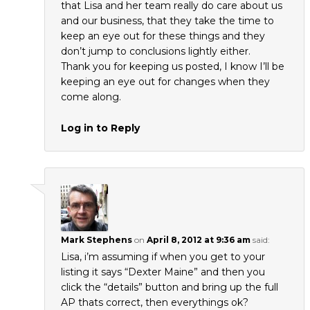
that Lisa and her team really do care about us
and our business, that they take the time to
keep an eye out for these things and they
don’t jump to conclusions lightly either.
Thank you for keeping us posted, I know I’ll be
keeping an eye out for changes when they
come along.
Log in to Reply
Mark Stephens
on
April 8, 2012 at 9:36 am
said:
Lisa, i’m assuming if when you get to your
listing it says “Dexter Maine” and then you
click the “details” button and bring up the full
AP thats correct, then everythings ok?