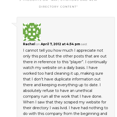
DIRECTORY CONTENT
”
Rachel
on
April 7, 2012 at 4:34 pm
said:
I cannot tell you how much I appreciate not
only this post but the other posts that are out
there in reference to this “player”. I continually
watch my website on a daily basis. I have
worked too hard cleaning it up, making sure
that I don’t have duplicate information out
there and keeping everything up to date. I
absolutely refuse to have an unethical
company ruin all the work that I have done.
When I saw that they scraped my website for
their directory I was livid. I have had nothing to
do with this company from the beginning and