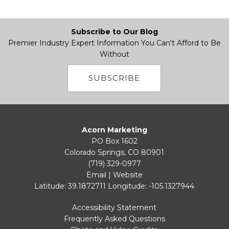
Subscribe to Our Blog
Premier Industry Expert Information You Can't Afford to Be
Without
SUBSCRIBE
Acorn Marketing
PO Box 1602
Colorado Springs, CO 80901
(719) 329-0977
Email
|
Website
Latitude: 39.1872711
Longitude: -105.1327944
Accessibility Statement
Frequently Asked Questions