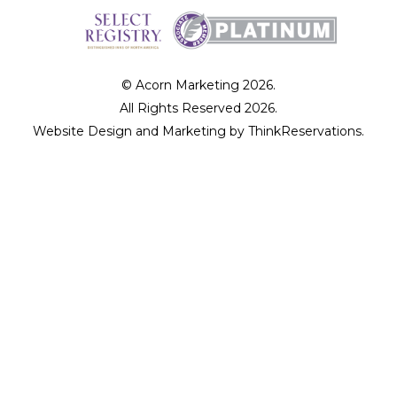
© Acorn Marketing 2026.
All Rights Reserved 2026.
Website Design and Marketing by
ThinkReservations
.