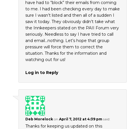
have had to “block” their emails from coming
to me. I had been checking every day to make
sure I wasn’t listed and then all of a sudden I
saw it today. They obviously didn’t take what
the Innkeepers stated on the PAII Forum very
seriously. Needless to say I have tried to call
and email…nothing. Let’s hope that group
pressure will force them to correct the
situation. Thanks for the information and
watching out for us!
Log in to Reply
Deb Morelock
on
April 7, 2012 at 4:39 pm
said:
Thanks for keeping us updated on this