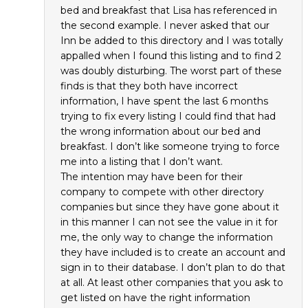
bed and breakfast that Lisa has referenced in
the second example. I never asked that our
Inn be added to this directory and I was totally
appalled when I found this listing and to find 2
was doubly disturbing. The worst part of these
finds is that they both have incorrect
information, I have spent the last 6 months
trying to fix every listing I could find that had
the wrong information about our bed and
breakfast. I don’t like someone trying to force
me into a listing that I don’t want.
The intention may have been for their
company to compete with other directory
companies but since they have gone about it
in this manner I can not see the value in it for
me, the only way to change the information
they have included is to create an account and
sign in to their database. I don’t plan to do that
at all. At least other companies that you ask to
get listed on have the right information