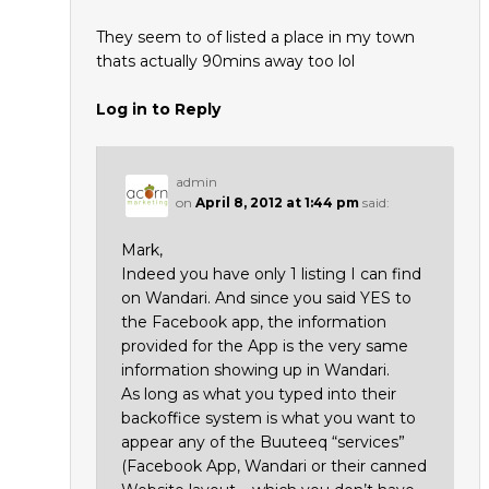
They seem to of listed a place in my town
thats actually 90mins away too lol
Log in to Reply
admin
on
April 8, 2012 at 1:44 pm
said:
Mark,
Indeed you have only 1 listing I can find
on Wandari. And since you said YES to
the Facebook app, the information
provided for the App is the very same
information showing up in Wandari.
As long as what you typed into their
backoffice system is what you want to
appear any of the Buuteeq “services”
(Facebook App, Wandari or their canned