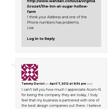
http://www.wandari.com/usa/virginia
/crozet/the-inn-at-sugar-hollow-
farm
I think your Address and one of the
Phone numbers has problems.
Lisa
Log in to Reply
Tammy Doriot
on
April 7, 2012 at 9:34 pm
said:
I can’t tell you how much I appreciate Acorn-IS
for being the company they are today, I truly
feel that my business is partnered with one of
the best design companies out there. I believe