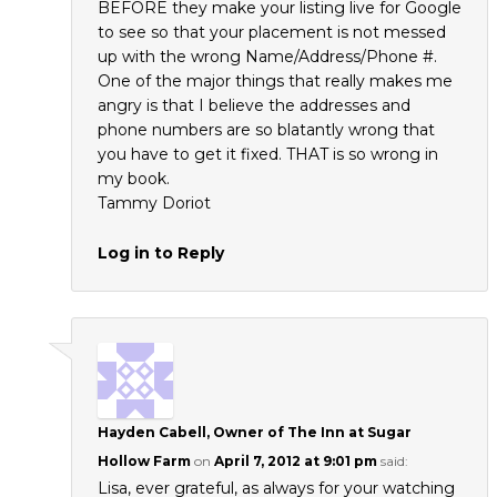
BEFORE they make your listing live for Google
to see so that your placement is not messed
up with the wrong Name/Address/Phone #.
One of the major things that really makes me
angry is that I believe the addresses and
phone numbers are so blatantly wrong that
you have to get it fixed. THAT is so wrong in
my book.
Tammy Doriot
Log in to Reply
Hayden Cabell, Owner of The Inn at Sugar
Hollow Farm
on
April 7, 2012 at 9:01 pm
said:
Lisa, ever grateful, as always for your watching