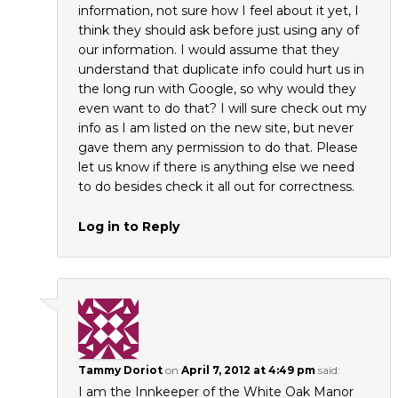
information, not sure how I feel about it yet, I
think they should ask before just using any of
our information. I would assume that they
understand that duplicate info could hurt us in
the long run with Google, so why would they
even want to do that? I will sure check out my
info as I am listed on the new site, but never
gave them any permission to do that. Please
let us know if there is anything else we need
to do besides check it all out for correctness.
Log in to Reply
Tammy Doriot
on
April 7, 2012 at 4:49 pm
said:
I am the Innkeeper of the White Oak Manor