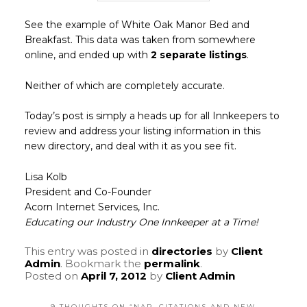
See the example of White Oak Manor Bed and
Breakfast. This data was taken from somewhere
online, and ended up with
2 separate listings
.
Neither of which are completely accurate.
Today’s post is simply a heads up for all Innkeepers to
review and address your listing information in this
new directory, and deal with it as you see fit.
Lisa Kolb
President and Co-Founder
Acorn Internet Services, Inc.
Educating our Industry One Innkeeper at a Time!
This entry was posted in
directories
by
Client
Admin
. Bookmark the
permalink
.
Posted on
April 7, 2012
by
Client Admin
9 THOUGHTS ON “
NAP, CITATIONS AND NEW