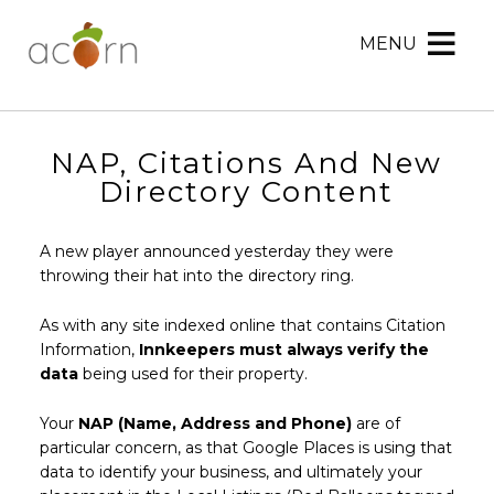
MENU
Acorn
Acorn
Skip
Marketing
Marketing
to
Navigation
Header
Menu
Rotation
NAP, Citations And New
Skip
Directory Content
to
Main
A new player announced yesterday they were
Content
throwing their hat into the directory ring.
As with any site indexed online that contains Citation
Information,
Innkeepers must always verify the
data
being used for their property.
Your
NAP (Name, Address and Phone)
are of
particular concern, as that Google Places is using that
data to identify your business, and ultimately your