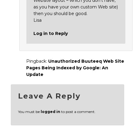
Website layout – which you don’t have,
as you have your own custom Web site)
then you should be good.
Lisa
Log in to Reply
Pingback:
Unauthorized Buuteeq Web Site
Pages Being Indexed by Google: An
Update
Leave A Reply
You must be
logged in
to post a comment.