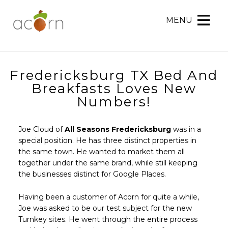
MENU
Acorn
Acorn
Skip
Marketing
Marketing
to
Navigation
Header
Menu
Rotation
Fredericksburg TX Bed And
Skip
Breakfasts Loves New
to
Numbers!
Main
Content
Joe Cloud of
All Seasons Fredericksburg
was in a
special position. He has three distinct properties in
the same town. He wanted to market them all
together under the same brand, while still keeping
the businesses distinct for Google Places.
Having been a customer of Acorn for quite a while,
Joe was asked to be our test subject for the new
Turnkey sites. He went through the entire process