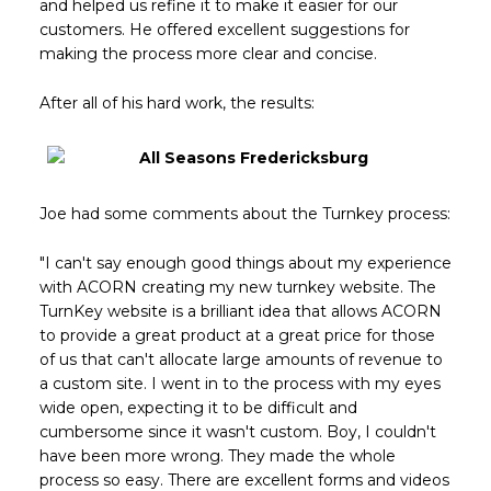
and helped us refine it to make it easier for our
customers. He offered excellent suggestions for
making the process more clear and concise.
After all of his hard work, the results:
Joe had some comments about the Turnkey process:
"I can't say enough good things about my experience
with ACORN creating my new turnkey website. The
TurnKey website is a brilliant idea that allows ACORN
to provide a great product at a great price for those
of us that can't allocate large amounts of revenue to
a custom site. I went in to the process with my eyes
wide open, expecting it to be difficult and
cumbersome since it wasn't custom. Boy, I couldn't
have been more wrong. They made the whole
process so easy. There are excellent forms and videos