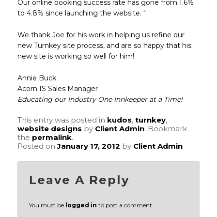
Our online booking success rate has gone from 1.6%
to 4.8% since launching the website. "
We thank Joe for his work in helping us refine our
new Turnkey site process, and are so happy that his
new site is working so well for him!
Annie Buck
Acorn IS Sales Manager
Educating our Industry One Innkeeper at a Time!
This entry was posted in
kudos
,
turnkey
,
website designs
by
Client Admin
. Bookmark
the
permalink
.
Posted on
January 17, 2012
by
Client Admin
Leave A Reply
You must be
logged in
to post a comment.