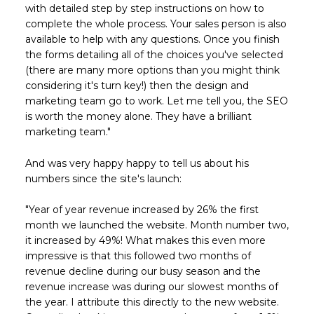
with detailed step by step instructions on how to
complete the whole process. Your sales person is also
available to help with any questions. Once you finish
the forms detailing all of the choices you've selected
(there are many more options than you might think
considering it's turn key!) then the design and
marketing team go to work. Let me tell you, the SEO
is worth the money alone. They have a brilliant
marketing team."
And was very happy happy to tell us about his
numbers since the site's launch:
"Year of year revenue increased by 26% the first
month we launched the website. Month number two,
it increased by 49%! What makes this even more
impressive is that this followed two months of
revenue decline during our busy season and the
revenue increase was during our slowest months of
the year. I attribute this directly to the new website.