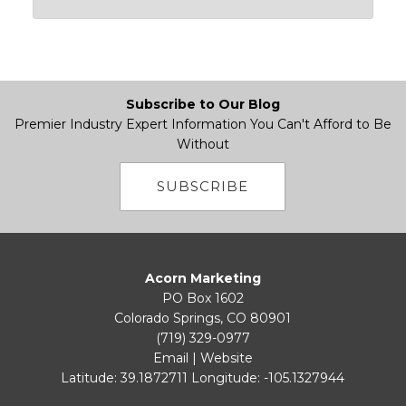
Subscribe to Our Blog
Premier Industry Expert Information You Can't Afford to Be
Without
SUBSCRIBE
Acorn Marketing
PO Box 1602
Colorado Springs, CO 80901
(719) 329-0977
Email
|
Website
Latitude: 39.1872711
Longitude: -105.1327944