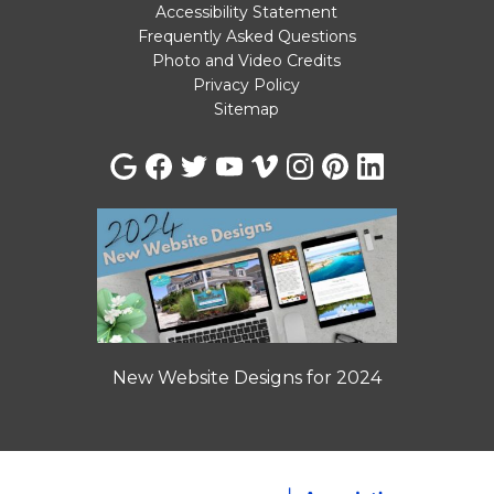
Accessibility Statement
Frequently Asked Questions
Photo and Video Credits
Privacy Policy
Sitemap
New Website Designs for 2024