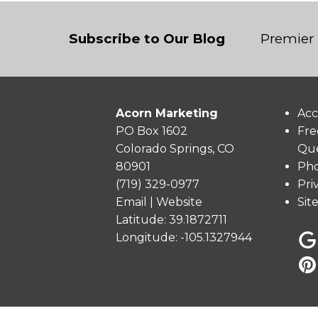
Subscribe to Our Blog
Premier 
Acorn Marketing
Acc
PO Box 1602
Fre
Colorado Springs, CO
Que
80901
Pho
(719) 329-0977
Pri
Email
|
Website
Sit
Latitude: 39.1872711
Longitude: -105.1327944