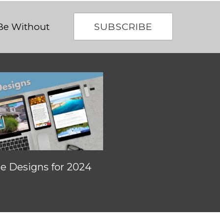
SUBSCRIBE
 Be Without
 Designs for 2024