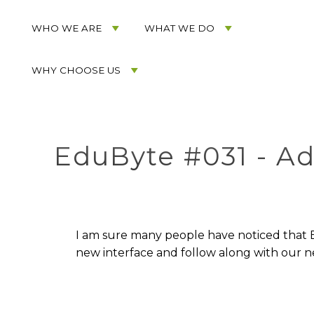
Acorn
Acorn
Skip
Marketing
Marketing
to
WHO WE ARE
WHAT WE DO
Navigation
Header
Menu
Rotation
WHY CHOOSE US
Skip
to
Main
Content
EduByte #031 - A
I am sure many people have noticed that Bl
new interface and follow along with our 