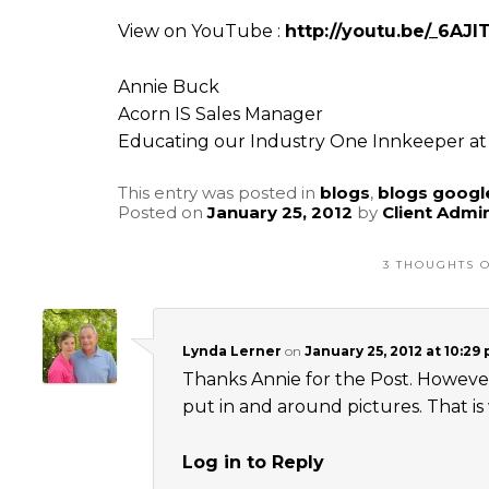
View on YouTube :
http://youtu.be/_6AJ
Annie Buck
Acorn IS Sales Manager
Educating our Industry One Innkeeper at 
This entry was posted in
blogs
,
blogs googl
Posted on
January 25, 2012
by
Client Admi
3 THOUGHTS O
Lynda Lerner
on
January 25, 2012 at 10:29
Thanks Annie for the Post. However,
put in and around pictures. That i
Log in to Reply