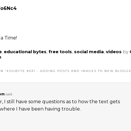
ITo6Nc4
a Time!
e
,
educational bytes
,
free tools
,
social media
,
videos
by
n
N “
EDUBYTE #031 - ADDING POSTS AND IMAGES TO NEW BLOGG
 pm
said:
 I still have some questions as to how the text gets
s where I have been having trouble.