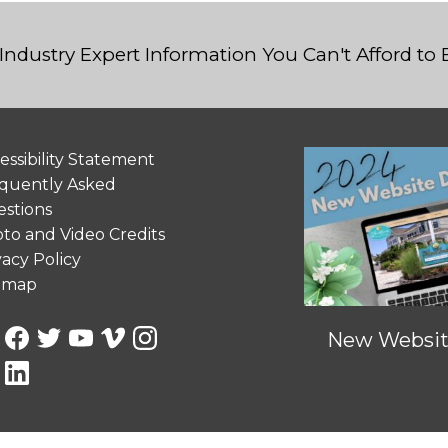
Industry Expert Information You Can't Afford to
essibility Statement
quently Asked
stions
to and Video Credits
vacy Policy
emap
New Website