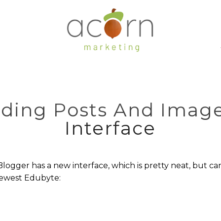
dding Posts And Imag
Interface
ogger has a new interface, which is pretty neat, but can
newest Edubyte: