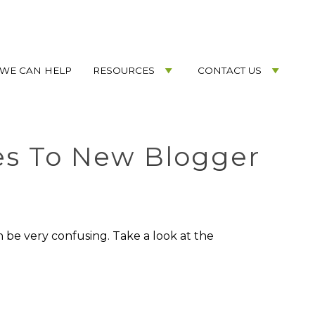
WE CAN HELP
RESOURCES
CONTACT US
es To New Blogger
 be very confusing. Take a look at the