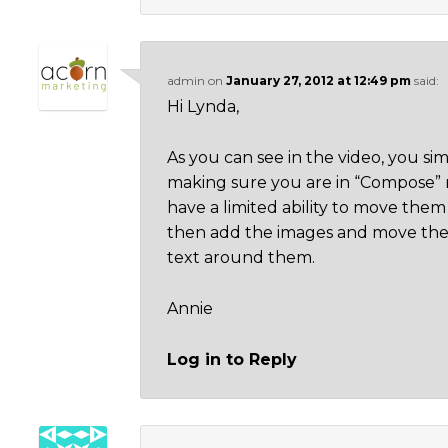
admin
on
January 27, 2012 at 12:49 pm
said:
Hi Lynda,
As you can see in the video, you si
making sure you are in “Compose” m
have a limited ability to move them a
then add the images and move the
text around them.
Annie
Log in to Reply