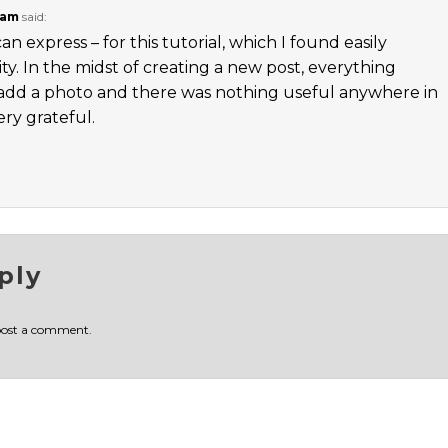
 am
said:
 express – for this tutorial, which I found easily
y. In the midst of creating a new post, everything
add a photo and there was nothing useful anywhere in
ery grateful.
ply
post a comment.