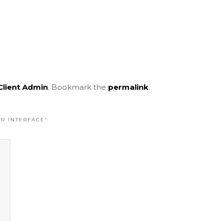
Client Admin
. Bookmark the
permalink
.
ER INTERFACE
”