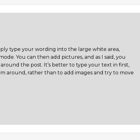
mply type your wording into the large white area,
ode. You can then add pictures, and as I said, you
round the post. It’s better to type your text in first,
m around, rather than to add images and try to move