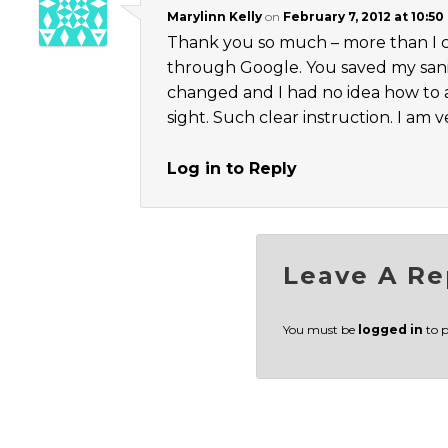
Marylinn Kelly
on
February 7, 2012 at 10:50
Thank you so much – more than I can
through Google. You saved my sanit
changed and I had no idea how to 
sight. Such clear instruction. I am v
Log in to Reply
Leave A Re
You must be
logged in
to 