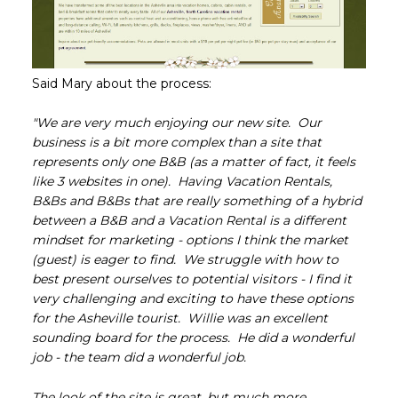
Said Mary about the process:
"We are very much enjoying our new site. Our
business is a bit more complex than a site that
represents only one B&B (as a matter of fact, it feels
like 3 websites in one). Having Vacation Rentals,
B&Bs and B&Bs that are really something of a hybrid
between a B&B and a Vacation Rental is a different
mindset for marketing - options I think the market
(guest) is eager to find. We struggle with how to
best present ourselves to potential visitors - I find it
very challenging and exciting to have these options
for the Asheville tourist. Willie was an excellent
sounding board for the process. He did a wonderful
job - the team did a wonderful job.
The look of the site is great, but much more