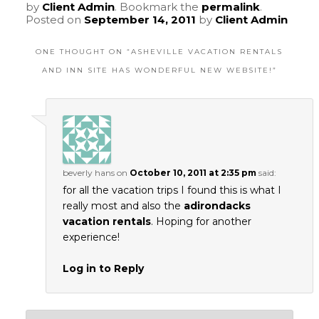
by
Client Admin
. Bookmark the
permalink
.
Posted on
September 14, 2011
by
Client Admin
ONE THOUGHT ON “
ASHEVILLE VACATION RENTALS
AND INN SITE HAS WONDERFUL NEW WEBSITE!
”
beverly hans
on
October 10, 2011 at 2:35 pm
said:
for all the vacation trips I found this is what I
really most and also the
adirondacks
vacation rentals
. Hoping for another
experience!
Log in to Reply