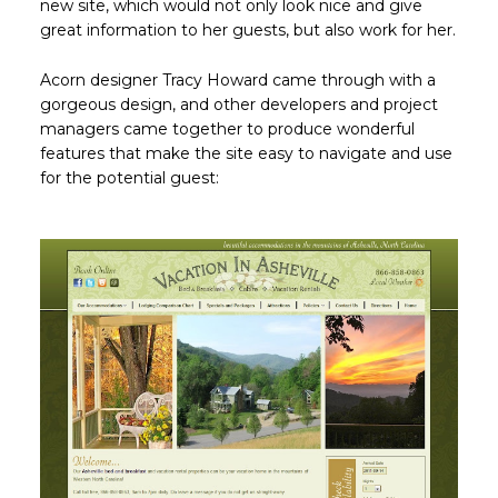
new site, which would not only look nice and give
great information to her guests, but also work for her.
Acorn designer Tracy Howard came through with a
gorgeous design, and other developers and project
managers came together to produce wonderful
features that make the site easy to navigate and use
for the potential guest: