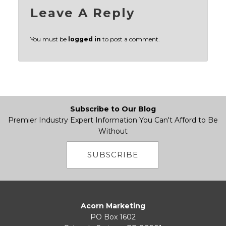
Leave A Reply
You must be
logged in
to post a comment.
Subscribe to Our Blog
Premier Industry Expert Information You Can't Afford to Be
Without
SUBSCRIBE
Acorn Marketing
PO Box 1602