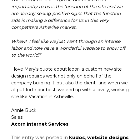
importantly to us is the function of the site and we
are already seeing positive signs that the function
side is making a difference for us in this very
competitive Asheville market.
Whew! I feel like we just went through an intense
labor and now have a wonderful website to show off
to the world!"
I love Mary's quote about labor- a custom new site
design requires work not only on behalf of the
company building it, but also the client- and when we
all put forth our best, we end up with a lovely, working
site like Vacation in Asheville.
Annie Buck
Sales
Acorn Internet Services
This entry was posted in
kudos
,
website designs