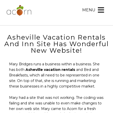
MENU
Acorn
Acorn
Skip
Marketing
Marketing
to
Navigation
Header
Menu
Rotation
Asheville Vacation Rentals
Skip
And Inn Site Has Wonderful
to
New Website!
Main
Content
Mary Bridges runs a business within a business. She
has both
Asheville vacation rentals
and Bed and
Breakfasts, which all need to be represented in one
site. On top of that, she is running and marketing
these businesses in a highly competitive market.
Mary had a site that was not working. The coding was
failing and she was unable to even make changes to
her own web site. Mary came to Acorn for a fresh