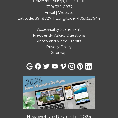
Colorado Springs, CO 80901
(719) 329-0977
Email
|
Website
Latitude: 39.1872711
Longitude: -105.1327944
Accessibility Statement
Frequently Asked Questions
Photo and Video Credits
Privacy Policy
Sitemap
New Website Designs for 2024