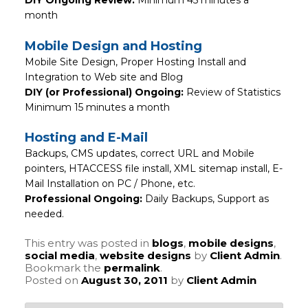
month
Mobile Design and Hosting
Mobile Site Design, Proper Hosting Install and
Integration to Web site and Blog
DIY (or Professional) Ongoing:
Review of Statistics
Minimum 15 minutes a month
Hosting and E-Mail
Backups, CMS updates, correct URL and Mobile
pointers, HTACCESS file install, XML sitemap install, E-
Mail Installation on PC / Phone, etc.
Professional Ongoing:
Daily Backups, Support as
needed.
This entry was posted in
blogs
,
mobile designs
,
social media
,
website designs
by
Client Admin
.
Bookmark the
permalink
.
Posted on
August 30, 2011
by
Client Admin