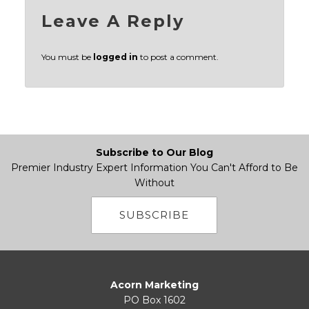
Leave A Reply
You must be
logged in
to post a comment.
Subscribe to Our Blog
Premier Industry Expert Information You Can't Afford to Be
Without
SUBSCRIBE
Acorn Marketing
PO Box 1602