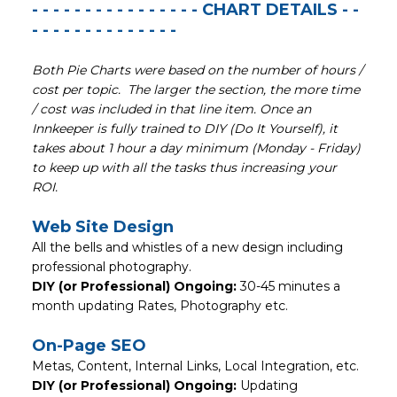
- - - - - - - - - - - - - - - - CHART DETAILS - -
- - - - - - - - - - - - - -
Both Pie Charts were based on the number of hours /
cost per topic. The larger the section, the more time
/ cost was included in that line item. Once an
Innkeeper is fully trained to DIY (Do It Yourself), it
takes about 1 hour a day minimum (Monday - Friday)
to keep up with all the tasks thus increasing your
ROI.
Web Site Design
All the bells and whistles of a new design including
professional photography.
DIY (or Professional) Ongoing:
30-45 minutes a
month updating Rates, Photography etc.
On-Page SEO
Metas, Content, Internal Links, Local Integration, etc.
DIY (or Professional) Ongoing:
Updating