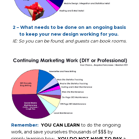
2 – What needs to be done on an ongoing basis
to keep your new design working for you.
IE: So you can be found, and guests can book rooms.
Remember:
YOU CAN LEARN
to do the ongoing
work, and save yourselves thousands of $$$ by
simply learning how.
YOU DO NOT HAVE TO PAY
a