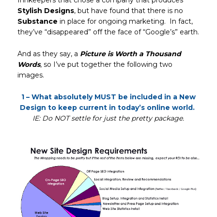
Innkeepers that chose a company that produces
Stylish Designs
, but have found that there is no
Substance
in place for ongoing marketing. In fact,
they’ve “disappeared” off the face of “Google’s” earth.
And as they say, a
Picture is Worth a Thousand
Words
, so I’ve put together the following two
images.
1 – What absolutely MUST be included in a New
Design to keep current in today’s online world.
IE: Do NOT settle for just the pretty package.