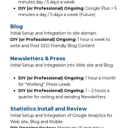
minutes day / 5 days a week
DIY (or Professional) Ongoing:
Google Plus + 5
minutes a day / 5 days a week (Future)
Blog
Initial Setup and Integration to site domain.
DIY (or Professional) Ongoing:
1 hour a week to
write and Post SEO Friendly Blog Content
Newsletters & Press
Initial Setup and Integration into Web site and Blog
DIY (or Professional) Ongoing:
1 hour a month
for “Working” Press Leads
DIY (or Professional) Ongoing:
1 – 2 hours a
quarter for writing and sending Newsletters
Statistics Install and Review
Initial Setup and Integration of Google Analytics for
Web site, Blog and Mobile
DIY Ongoing Review:
Minimum 45 minutes a