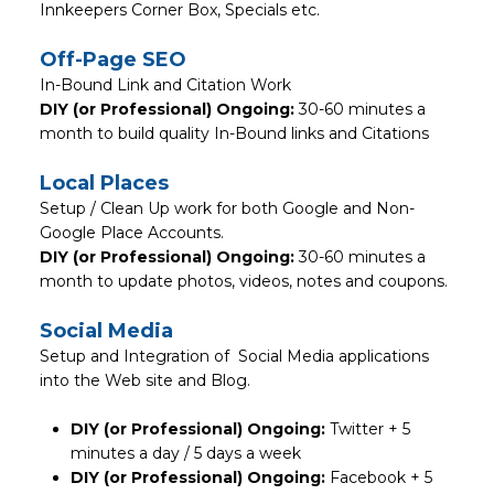
Innkeepers Corner Box, Specials etc.
Off-Page SEO
In-Bound Link and Citation Work
DIY (or Professional) Ongoing:
30-60 minutes a
month to build quality In-Bound links and Citations
Local Places
Setup / Clean Up work for both Google and Non-
Google Place Accounts.
DIY (or Professional) Ongoing:
30-60 minutes a
month to update photos, videos, notes and coupons.
Social Media
Setup and Integration of Social Media applications
into the Web site and Blog.
DIY (or Professional) Ongoing:
Twitter + 5
minutes a day / 5 days a week
DIY (or Professional) Ongoing:
Facebook + 5