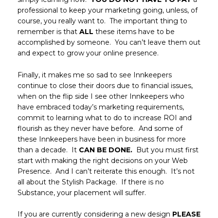
professional to keep your marketing going, unless, of
course, you really want to. The important thing to
remember is that
ALL
these items have to be
accomplished by someone. You can’t leave them out
and expect to grow your online presence.
Finally, it makes me so sad to see Innkeepers
continue to close their doors due to financial issues,
when on the flip side I see other Innkeepers who
have embraced today’s marketing requirements,
commit to learning what to do to increase ROI and
flourish as they never have before. And some of
these Innkeepers have been in business for more
than a decade. It
CAN BE DONE.
But you must first
start with making the right decisions on your Web
Presence. And I can’t reiterate this enough. It’s not
all about the Stylish Package. If there is no
Substance, your placement will suffer.
If you are currently considering a new design
PLEASE