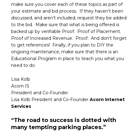
make sure you cover each of these topics as part of
your estimate and bid process. If they haven’t been
discussed, and aren’t included, request they be added
to the bid. Make sure that what is being offered is
backed up by verifiable Proof. Proof of Placement.
Proof of Increased Revenue. Proof. And don’t forget
to get references! Finally, if you plan to DIY the
ongoing maintenance, make sure that there is an
Educational Program in place to teach you what you
need to do.
Lisa Kolb
Acorn IS
President and Co-Founder
Lisa Kolb President and Co-Founder
Acorn Internet
Services
“The road to success is dotted with
many tempting parking places.”