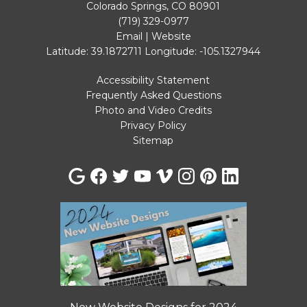
Colorado Springs, CO 80901
(719) 329-0977
Email
|
Website
Latitude: 39.1872711
Longitude: -105.1327944
Accessibility Statement
Frequently Asked Questions
Photo and Video Credits
Privacy Policy
Sitemap