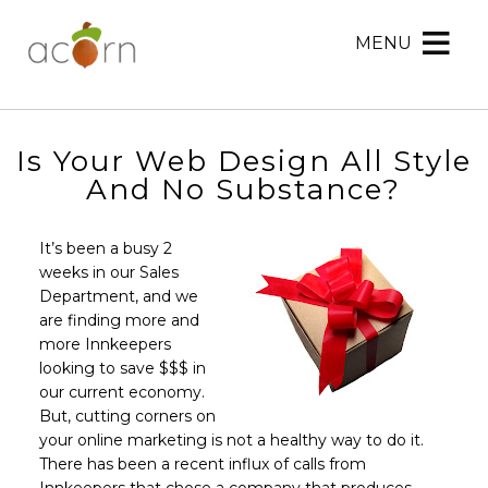
MENU
Acorn
Acorn
Skip
Marketing
Marketing
to
Navigation
Header
Menu
Rotation
Is Your Web Design All Style
Skip
And No Substance?
to
Main
It’s been a busy 2
Content
weeks in our Sales
Department, and we
are finding more and
more Innkeepers
looking to save $$$ in
our current economy.
But, cutting corners on
your online marketing is not a healthy way to do it.
There has been a recent influx of calls from