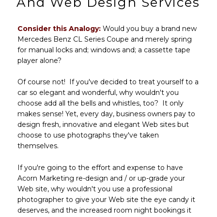
And Web Design Services
Consider this Analogy:
Would you buy a brand new
Mercedes Benz CL Series Coupe and merely spring
for manual locks and; windows and; a cassette tape
player alone?
Of course not! If you've decided to treat yourself to a
car so elegant and wonderful, why wouldn't you
choose add all the bells and whistles, too? It only
makes sense! Yet, every day, business owners pay to
design fresh, innovative and elegant Web sites but
choose to use photographs they've taken
themselves.
If you're going to the effort and expense to have
Acorn Marketing re-design and / or up-grade your
Web site, why wouldn't you use a professional
photographer to give your Web site the eye candy it
deserves, and the increased room night bookings it