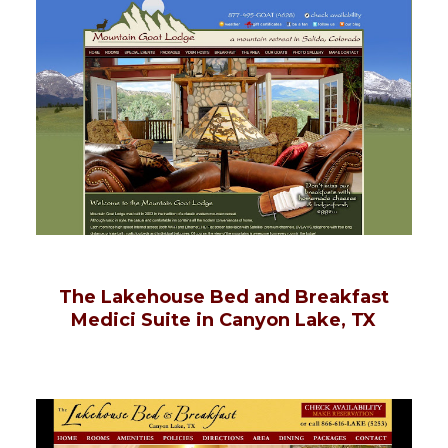
The Lakehouse Bed and Breakfast
Medici Suite in Canyon Lake, TX