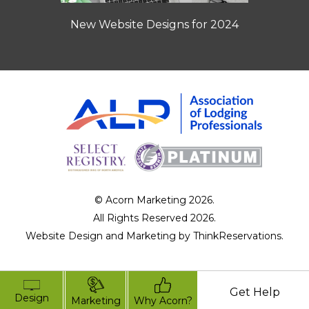
New Website Designs for 2024
© Acorn Marketing 2026.
All Rights Reserved 2026.
Website Design and Marketing by
ThinkReservations
.
Get Help
Design
Marketing
Why Acorn?