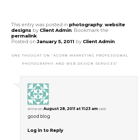
This entry was posted in
photography
,
website
designs
by
Client Admin
. Bookmark the
permalink
.
Posted on
January 5, 2011
by
Client Admin
ONE THOUGHT ON “
ACORN MARKETING PROFESSIONAL
PHOTOGRAPHY AND WEB DESIGN SERVICES
”
anna
on
August 28, 2011 at 11:23 am
said:
good blog
Log in to Reply