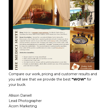
Compare our work, pricing and customer results and
you will see that we provide the best
"WOW"
for
your buck.
Allison Daniell
Lead Photographer
Acorn Marketing