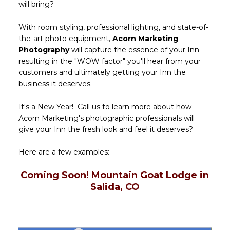
will bring?
With room styling, professional lighting, and state-of-
the-art photo equipment,
Acorn Marketing
Photography
will capture the essence of your Inn -
resulting in the "WOW factor" you'll hear from your
customers and ultimately getting your Inn the
business it deserves.
It's a New Year! Call us to learn more about how
Acorn Marketing's photographic professionals will
give your Inn the fresh look and feel it deserves?
Here are a few examples:
Coming Soon! Mountain Goat Lodge in
Salida, CO