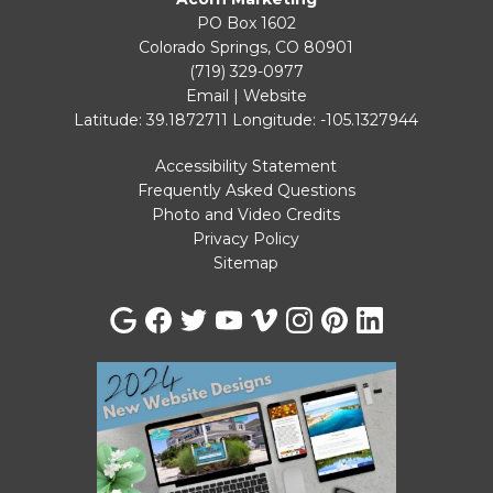
PO Box 1602
Colorado Springs, CO 80901
(719) 329-0977
Email
|
Website
Latitude: 39.1872711
Longitude: -105.1327944
Accessibility Statement
Frequently Asked Questions
Photo and Video Credits
Privacy Policy
Sitemap