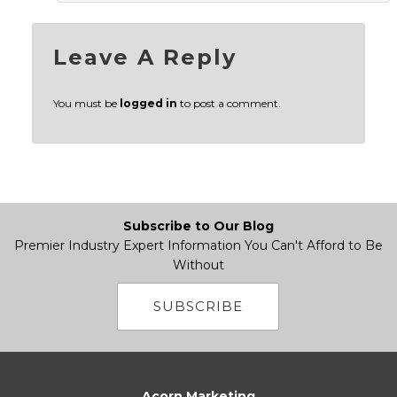
Leave A Reply
You must be
logged in
to post a comment.
Subscribe to Our Blog
Premier Industry Expert Information You Can't Afford to Be
Without
SUBSCRIBE
Acorn Marketing