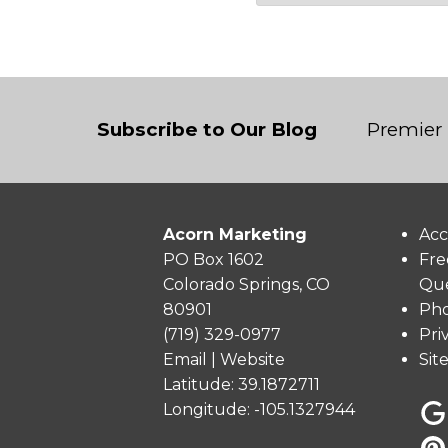
Subscribe to Our Blog
Premier 
Acorn Marketing
Acc
PO Box 1602
Fre
Colorado Springs, CO
Que
80901
Pho
(719) 329-0977
Pri
Email
|
Website
Sit
Latitude: 39.1872711
Longitude: -105.1327944