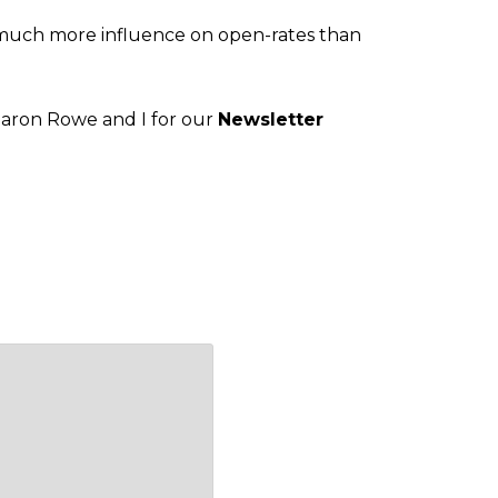
of much more influence on open-rates than
Sharon Rowe and I for our
Newsletter