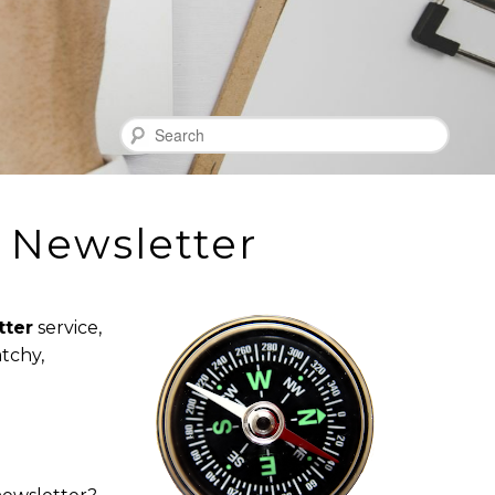
Search
 Newsletter
tter
service,
tchy,