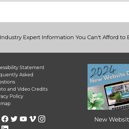
Industry Expert Information You Can't Afford to
essibility Statement
quently Asked
stions
to and Video Credits
vacy Policy
emap
New Website