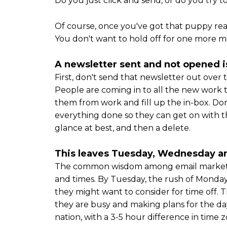
Do you just click and send, or do you try 
Of course, once you've got that puppy read
You don't want to hold off for one more mi
A newsletter sent and not opened
First, don't send that newsletter out ov
People are coming in to all the new work th
them from work and fill up the in-box. Don
everything done so they can get on with t
glance at best, and then a delete.
This leaves Tuesday, Wednesday a
The common wisdom among email marketing
and times. By Tuesday, the rush of Monday 
they might want to consider for time off. 
they are busy and making plans for the da
nation, with a 3-5 hour difference in time z