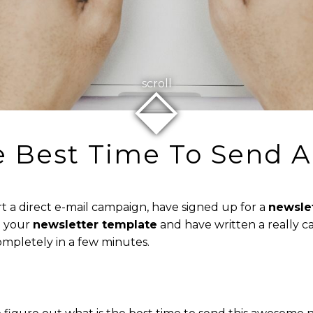
⬙
scroll
e Best Time To Send A
t a direct e-mail campaign, have signed up for a
newsle
d your
newsletter template
and have written a really ca
ompletely in a few minutes.