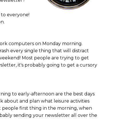
newsletter?
 to everyone!
n.
r work computers on Monday morning.
sh every single thing that will distract
 weekend! Most people are trying to get
tter, it's probably going to get a cursory
ng to early-afternoon are the best days
k about and plan what leisure activities
t people first thing in the morning, when
bably sending your newsletter all over the