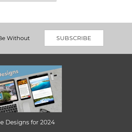
SUBSCRIBE
 Be Without
 Designs for 2024