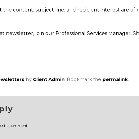
at the content, subject line, and recipient interest are 
at newsletter, join our Professional Services Manager, 
wsletters
by
Client Admin
. Bookmark the
permalink
.
ply
post a comment.