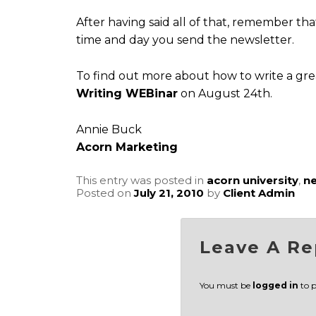
After having said all of that, remember th
time and day you send the newsletter.
To find out more about how to write a gre
Writing WEBinar
on August 24th.
Annie Buck
Acorn Marketing
This entry was posted in
acorn university
,
ne
Posted on
July 21, 2010
by
Client Admin
Leave A Re
You must be
logged in
to 