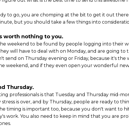
to figure out what is the best time to send this awesome 
y to go, you are chomping at the bit to get it out there
nute, but you should take a few things into consideratio
is worth nothing to you.
er the weekend to be found by people logging into thei
ey will have to deal with on Monday, and are going to tra
't send on Thursday evening or Friday, because it's the
he weekend, and if they even open your wonderful newsle
nd Thursday.
 professionals is that Tuesday and Thursday mid-morni
stress is over, and by Thursday, people are ready to thin
The timing is important too, because you don't want to hi
y's work. You also need to keep in mind that you are pro
ones.