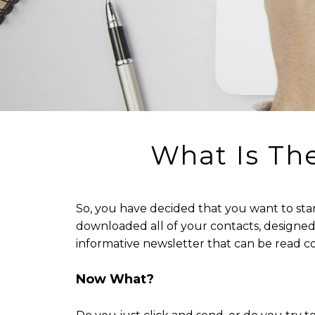
What Is Th
So, you have decided that you want to star
downloaded all of your contacts, designe
informative newsletter that can be read c
Now What?