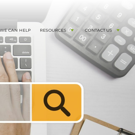
WE CAN HELP
RESOURCES
CONTACT US