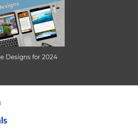
 Designs for 2024