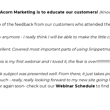
 Acorn Marketing is to educate our customers!
(Know
ome of the feedback from our customers who attended th
ry anymore - I really think I will be able to make the little
ellent. Covered most important parts of using Snippetmas
is is my first webinar and I loved it, the fear is over!!!!!!!!!!!!!!!
nk subject was presented well. From there, it just takes pr
ch - really, really looking forward to my new site going liv
r again soon- check out our
Webinar Schedule
to find