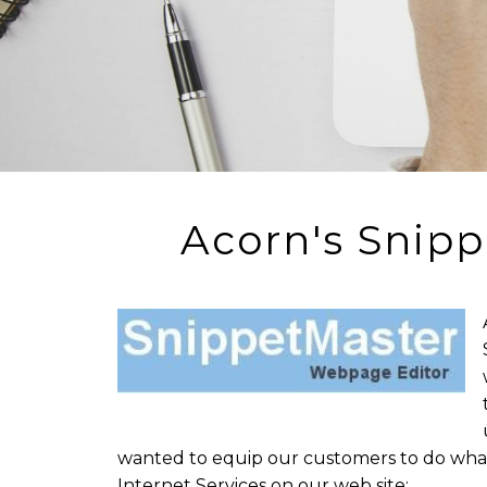
Acorn's Snipp
wanted to equip our customers to do what
Internet Services on our web site: