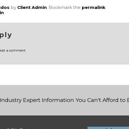
udos
by
Client Admin
. Bookmark the
permalink
.
in
ply
post a comment.
Industry Expert Information You Can't Afford to