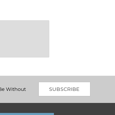
SUBSCRIBE
 Be Without