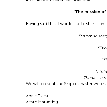
"
The mission of
Having said that, I would like to share s
"It's not so sca
"Exc
"Th
"I thi
Thanks so mu
We will present the Snippetmaster webina
Annie Buck
Acorn Marketing