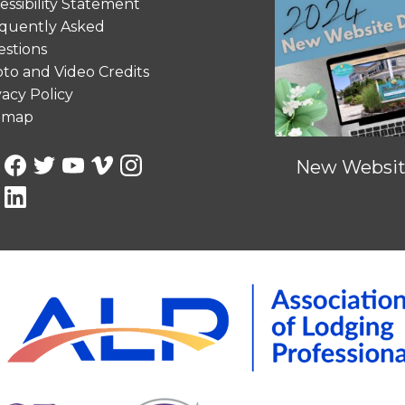
essibility Statement
quently Asked
stions
to and Video Credits
vacy Policy
emap
New Website