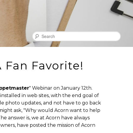
Search
 Fan Favorite!
ppetmaster
" Webinar on January 12th.
nstalled in web sites, with the end goal of
ple photo updates, and not have to go back
 might ask, "Why would Acorn want to help
he answer is, we at Acorn have always
 owners, have posted the mission of Acorn