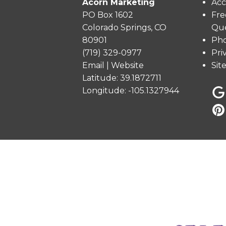
Acorn Marketing
Acc
PO Box 1602
Fre
Colorado Springs, CO
Que
80901
Pho
(719) 329-0977
Pri
Email
|
Website
Sit
Latitude: 39.1872711
Longitude: -105.1327944