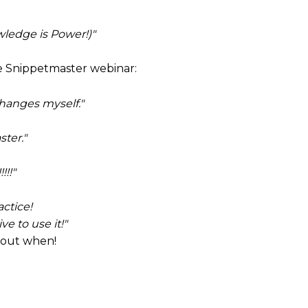
ledge is Power!)"
e Snippetmaster webinar:
 changes myself."
ter."
!!!"
actice!
e to use it!"
 out when!