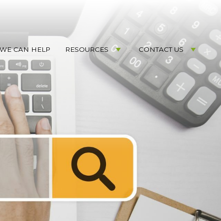
WE CAN HELP
RESOURCES
CONTACT US