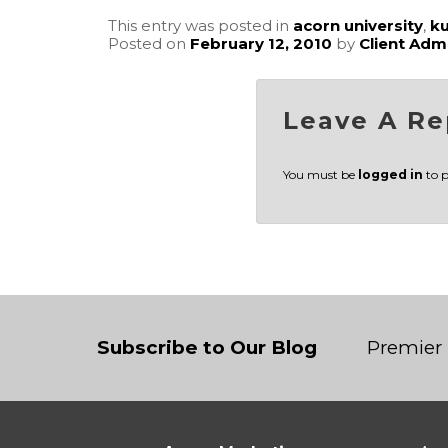
This entry was posted in
acorn university
,
k
Posted on
February 12, 2010
by
Client Adm
Leave A Re
You must be
logged in
to 
Subscribe to Our Blog
Premier 