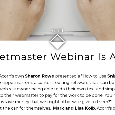
⬙
scroll
etmaster Webinar Is A
Acorn's own
Sharon Rowe
presented a "How to Use
Sni
Snippetmaster is a content editing software that can be i
web site owner being able to do their own text and sim
to their webmaster to pay for the work to be done. You
us save money that we might otherwise give to them?" T
 the can for themselves.
Mark and Lisa Kolb
, Acorn's