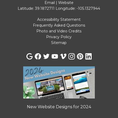
Email
|
Website
Latitude: 39.1872711
Longitude: -105.1327944
Accessibility Statement
Frequently Asked Questions
Photo and Video Credits
Privacy Policy
Sitemap
New Website Designs for 2024