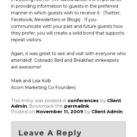
in providing information to guests in the preferred
manner in which guests wish to receive it. (Twitter,
Facebook, Newsletters or Blogs) If you
communicate with your past and future guests how
they prefer, you will create a solid bond that supports
repeat visitors.
Again, it was great to see and visit with everyone who
attended! Colorado Bed and Breakfast innkeepers
are awesome!
Mark and Lisa Kolb
Acorn Marketing Co-Founders
This entry was posted in
conferences
by
Client
Admin
. Bookmark the
permalink
.
Posted on
November 11, 2009
by
Client Admin
Leave A Reply