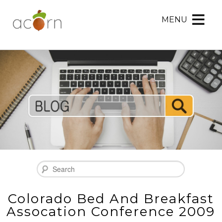
MENU
Acorn
Acorn
Skip
Marketing
Marketing
to
Navigation
Header
Menu
Rotation
Skip
to
Main
Content
Search
Colorado Bed And Breakfast
Assocation Conference 2009