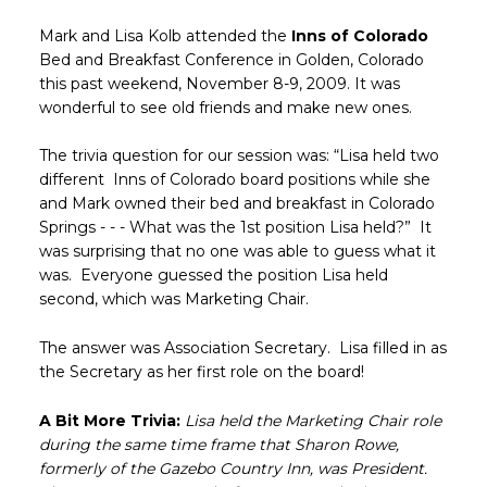
Mark and Lisa Kolb attended the
Inns of Colorado
Bed and Breakfast Conference in Golden, Colorado
this past weekend, November 8-9, 2009. It was
wonderful to see old friends and make new ones.
The trivia question for our session was: “Lisa held two
different Inns of Colorado board positions while she
and Mark owned their bed and breakfast in Colorado
Springs - - - What was the 1st position Lisa held?” It
was surprising that no one was able to guess what it
was. Everyone guessed the position Lisa held
second, which was Marketing Chair.
The answer was Association Secretary. Lisa filled in as
the Secretary as her first role on the board!
A Bit More Trivia:
Lisa held the Marketing Chair role
during the same time frame that Sharon Rowe,
formerly of the Gazebo Country Inn, was President.