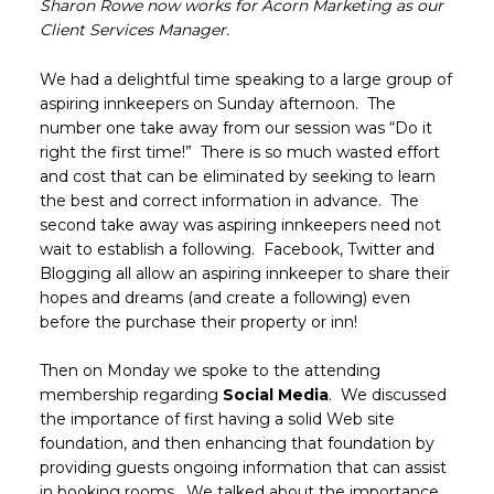
Sharon Rowe now works for Acorn Marketing as our
Client Services Manager.
We had a delightful time speaking to a large group of
aspiring innkeepers on Sunday afternoon. The
number one take away from our session was “Do it
right the first time!” There is so much wasted effort
and cost that can be eliminated by seeking to learn
the best and correct information in advance. The
second take away was aspiring innkeepers need not
wait to establish a following. Facebook, Twitter and
Blogging all allow an aspiring innkeeper to share their
hopes and dreams (and create a following) even
before the purchase their property or inn!
Then on Monday we spoke to the attending
membership regarding
Social Media
. We discussed
the importance of first having a solid Web site
foundation, and then enhancing that foundation by
providing guests ongoing information that can assist
in booking rooms. We talked about the importance