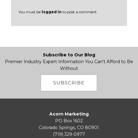
You must be
logged in
to post a comment.
Subscribe to Our Blog
Premier Industry Expert Information You Can't Afford to Be
Without
SUBSCRIBE
Acorn Marketing
PO Box 1602
Colorado Springs, CO 80901
(719) 329-0977