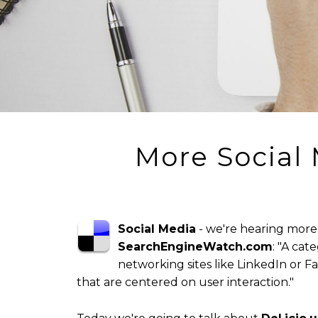
More Social
Social Media
- we're hearing more 
SearchEngineWatch.com
: "A cat
networking sites like LinkedIn or Fac
that are centered on user interaction."