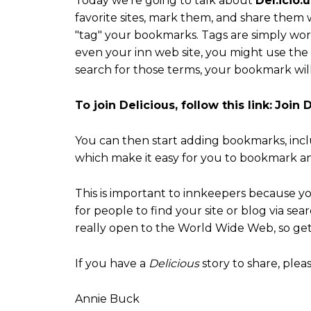
Today we're going to talk about
Del.icio.u
favorite sites, mark them, and share them w
"tag" your bookmarks. Tags are simply wor
even your inn web site, you might use the w
search for those terms, your bookmark will
To join Delicious, follow this link:
Join D
You can then start adding bookmarks, inc
which make it easy for you to bookmark and
This is important to innkeepers because y
for people to find your site or blog via se
really open to the World Wide Web, so get 
If you have a
Delicious
story to share, plea
Annie Buck