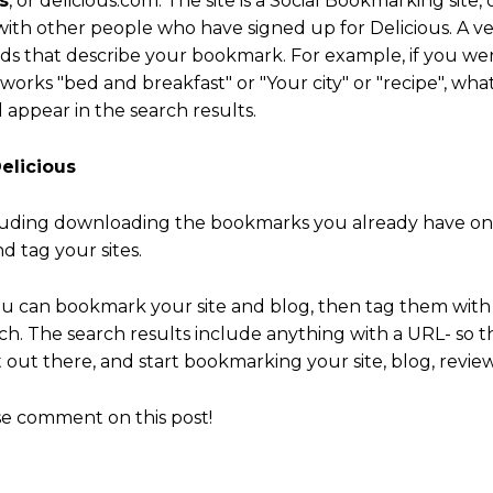
s
, or delicious.com. The site is a Social Bookmarking site
ith other people who have signed up for Delicious. A ver
ds that describe your bookmark. For example, if you wer
orks "bed and breakfast" or "Your city" or "recipe", wha
 appear in the search results.
elicious
luding downloading the bookmarks you already have on
 tag your sites.
ou can bookmark your site and blog, then tag them with r
arch. The search results include anything with a URL- so t
out there, and start bookmarking your site, blog, revie
se comment on this post!