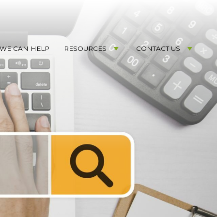
WE CAN HELP
RESOURCES
CONTACT US