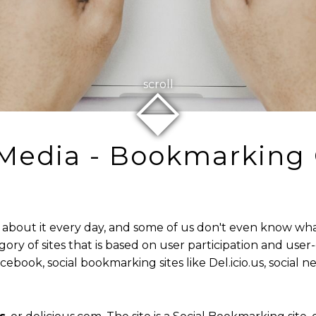
⬙
scroll
 Media - Bookmarking 
about it every day, and some of us don't even know what it
egory of sites that is based on user participation and us
ebook, social bookmarking sites like Del.icio.us, social ne