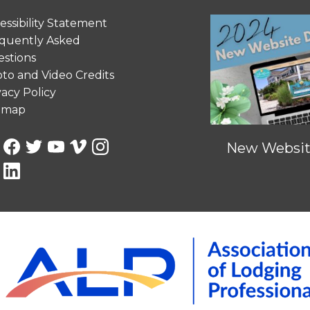
essibility Statement
quently Asked
stions
to and Video Credits
vacy Policy
emap
New Website