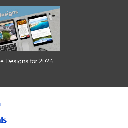
 Designs for 2024