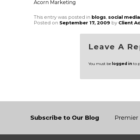
Acorn Marketing
This entry was posted in
blogs
,
social media
Posted on
September 17, 2009
by
Client A
Leave A Re
You must be
logged in
to 
Subscribe to Our Blog
Premier 