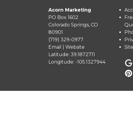
Acorn Marketing
Acc
PO Box 1602
Fre
Colorado Springs, CO
Que
80901
Pho
(719) 329-0977
Pri
Email
|
Website
Sit
Latitude: 39.1872711
Longitude: -105.1327944