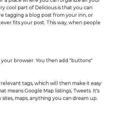
, or a place where you can organize all your
y cool part of Delicious is that you can
e tagging a blog post from your inn, or
tever fits your post. This way, when people
 your browser. You then add "buttons"
elevant tags, which will then make it easy
hat means Google Map listings, Tweets. It's
w sites, maps, anything you can dream up.