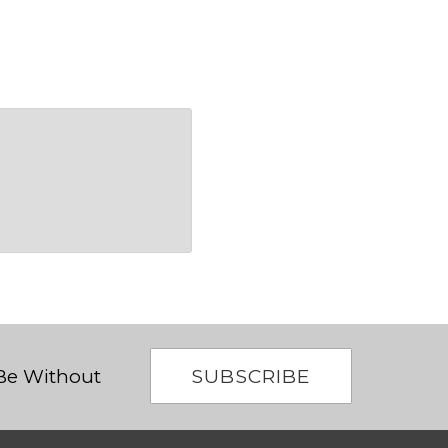
SUBSCRIBE
 Be Without