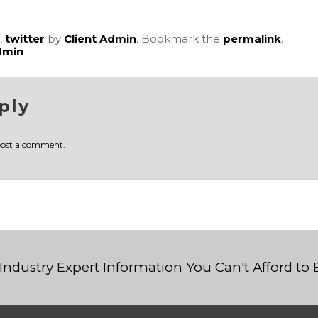
,
twitter
by
Client Admin
. Bookmark the
permalink
.
dmin
ply
post a comment.
Industry Expert Information You Can't Afford to