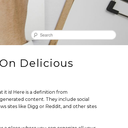
Search
On Delicious
 is! Here is a definition from
er-generated content. They include social
ws sites like Digg or Reddit, and other sites