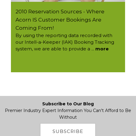
2010 Reservation Sources - Where
Acorn IS Customer Bookings Are
Coming From!
By using the reporting data recorded with
our Intell-a-Keeper (IAK) Booking Tracking
system, we are able to provide a ...
more
Subscribe to Our Blog
Premier Industry Expert Information You Can't Afford to Be
Without
SUBSCRIBE