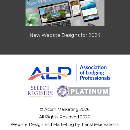
New Website Designs for 2024
© Acorn Marketing 2026.
All Rights Reserved 2026.
Website Design and Marketing by
ThinkReservations
.