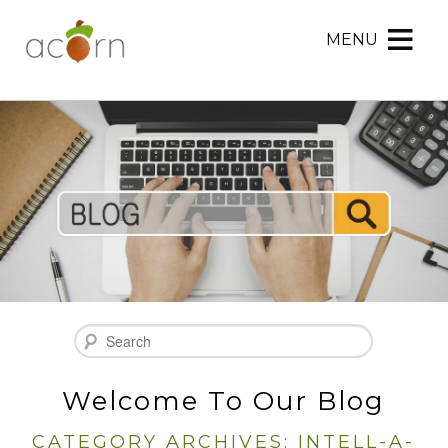
MENU
Acorn
Acorn
Skip
Marketing
Marketing
to
Navigation
Header
Menu
Rotation
Skip
to
Main
Content
Search
Welcome To Our Blog
CATEGORY ARCHIVES:
INTELL-A-