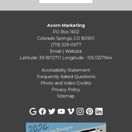
Acorn Marketing
PO Box 1602
Colorado Springs, CO 80901
(719) 329-0977
Email
|
Website
Latitude: 39.1872711
Longitude: -105.1327944
Accessibility Statement
Frequently Asked Questions
Photo and Video Credits
Privacy Policy
Sitemap